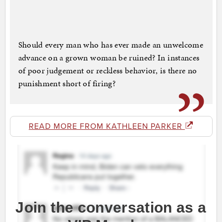
Should every man who has ever made an unwelcome
advance on a grown woman be ruined? In instances
of poor judgement or reckless behavior, is there no
punishment short of firing?
READ MORE FROM KATHLEEN PARKER
Join the conversation as a