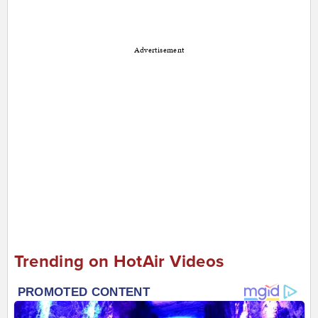
Advertisement
Trending on HotAir Videos