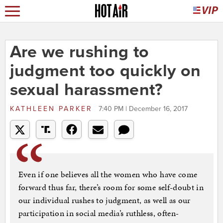
Are we rushing to
judgment too quickly on
sexual harassment?
KATHLEEN PARKER
7:40 PM | December 16, 2017
Even if one believes all the women who have come
forward thus far, there’s room for some self-doubt in
our individual rushes to judgment, as well as our
participation in social media’s ruthless, often-