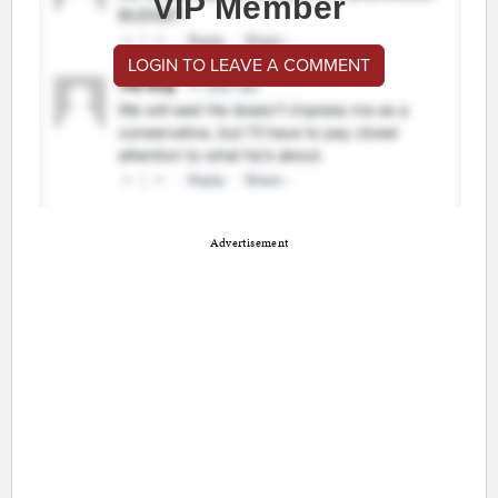
VIP Member
LOGIN TO LEAVE A COMMENT
Advertisement