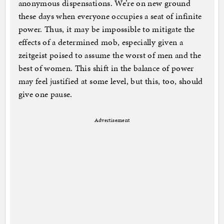
anonymous dispensations. We’re on new ground
these days when everyone occupies a seat of infinite
power. Thus, it may be impossible to mitigate the
effects of a determined mob, especially given a
zeitgeist poised to assume the worst of men and the
best of women. This shift in the balance of power
may feel justified at some level, but this, too, should
give one pause.
Advertisement