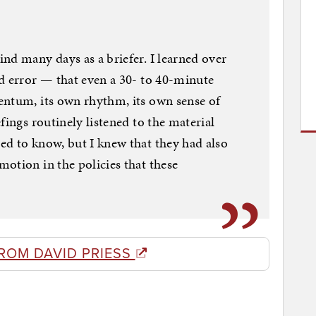
nd many days as a briefer. I learned over
d error — that even a 30- to 40-minute
entum, its own rhythm, its own sense of
fings routinely listened to the material
ed to know, but I knew that they had also
otion in the policies that these
ROM DAVID PRIESS