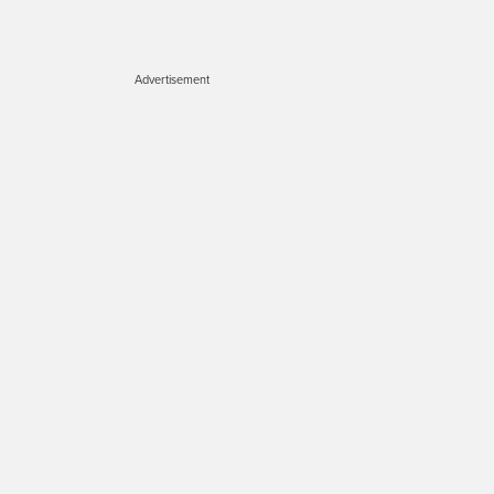
Advertisement