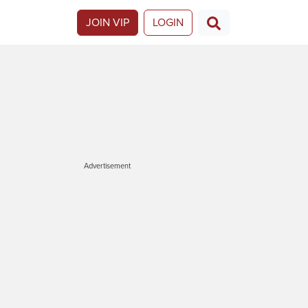
JOIN VIP
LOGIN
Advertisement