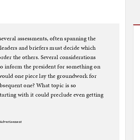
 several assessments, often spanning the
e leaders and briefers must decide which
order the others. Several considerations
to inform the president for something on
would one piece lay the groundwork for
ubsequent one? What topic is so
tarting with it could preclude even getting
Advertisement