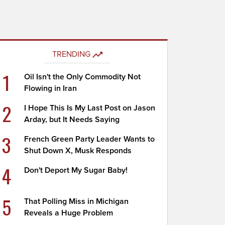
TRENDING
1
Oil Isn't the Only Commodity Not
Flowing in Iran
2
I Hope This Is My Last Post on Jason
Arday, but It Needs Saying
3
French Green Party Leader Wants to
Shut Down X, Musk Responds
4
Don't Deport My Sugar Baby!
5
That Polling Miss in Michigan
Reveals a Huge Problem