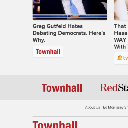
Greg Gutfeld Hates
That 
Debating Democrats. Here's
Hasa
Why.
WAY N
With 
About Us
Ed Morrissey S