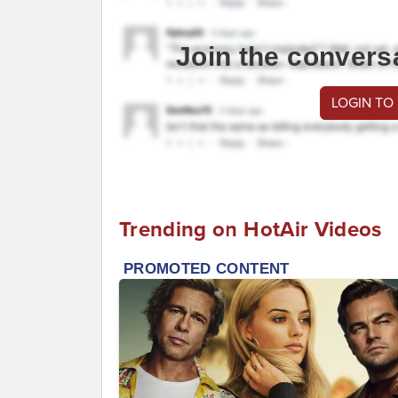
Join the convers
LOGIN TO
Trending on HotAir Videos