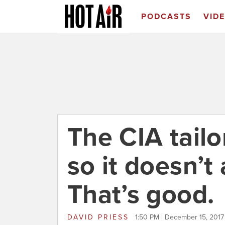
PODCASTS
VID
The CIA tailor
so it doesn’t
That’s good.
DAVID PRIESS
1:50 PM | December 15, 2017