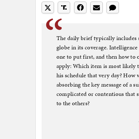
The daily brief typically includes
globe in its coverage. Intelligenc
one to put first, and then how to 
apply: Which item is most likely 
his schedule that very day? How 
absorbing the key message of a s
complicated or contentious that s
to the others?