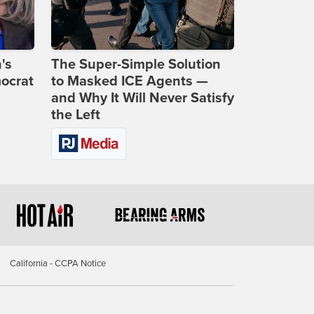
's
The Super-Simple Solution
ocrat
to Masked ICE Agents —
and Why It Will Never Satisfy
the Left
California - CCPA Notice