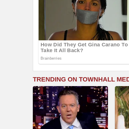
TRENDING ON TOWNHALL ME