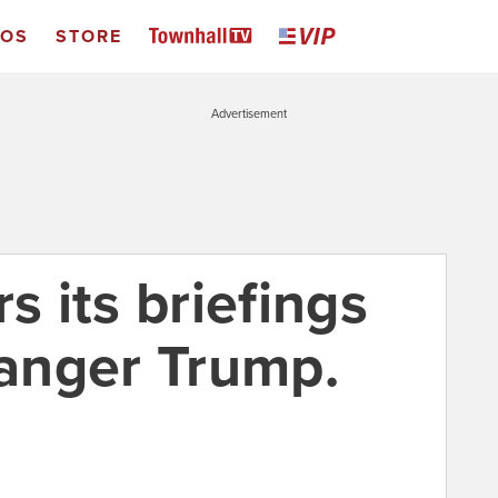
EOS
STORE
Advertisement
s its briefings
 anger Trump.