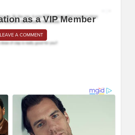
ation as a VIP Member
 LEAVE A COMMENT