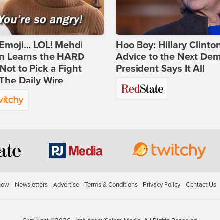
Emoji... LOL! Mehdi
Hoo Boy: Hillary Clinton
n Learns the HARD
Advice to the Next Dem
ot to Pick a Fight
President Says It All
The Daily Wire
how
Newsletters
Advertise
Terms & Conditions
Privacy Policy
Contact Us