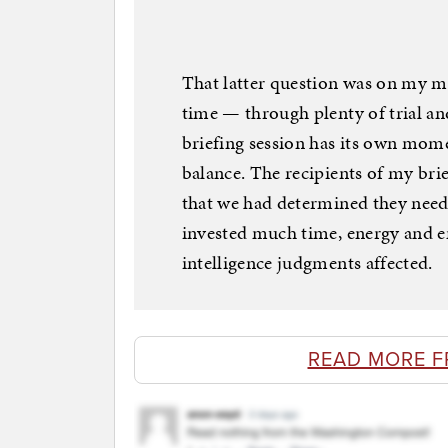
That latter question was on my mi
time — through plenty of trial an
briefing session has its own mom
balance. The recipients of my brie
that we had determined they need
invested much time, energy and em
intelligence judgments affected.
READ MORE F