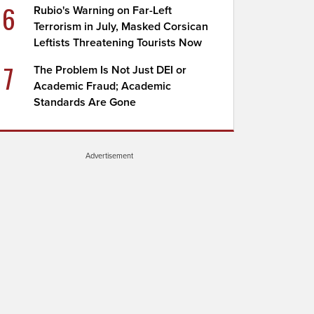
6
Rubio's Warning on Far-Left
Terrorism in July, Masked Corsican
Leftists Threatening Tourists Now
7
The Problem Is Not Just DEI or
Academic Fraud; Academic
Standards Are Gone
Advertisement