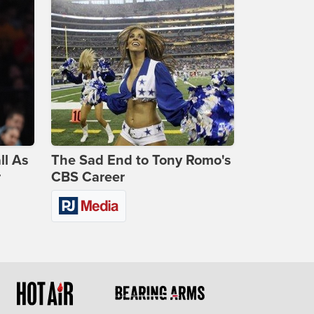
ll As
The Sad End to Tony Romo's
r
CBS Career