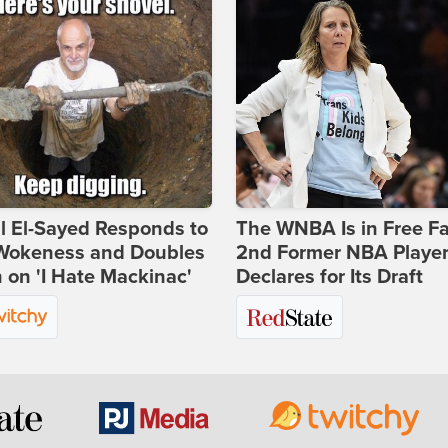
l El-Sayed Responds to
The WNBA Is in Free Fa
Wokeness and Doubles
2nd Former NBA Playe
on 'I Hate Mackinac'
Declares for Its Draft