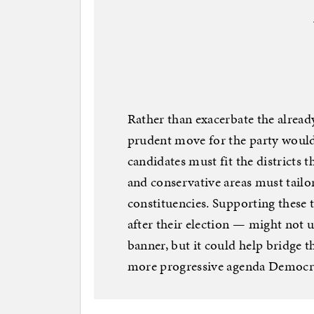
Rather than exacerbate the alread
prudent move for the party would
candidates must fit the districts 
and conservative areas must tailo
constituencies. Supporting these 
after their election — might not 
banner, but it could help bridge t
more progressive agenda Democra