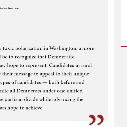
Advertisement
y toxic polarization in Washington, a more
 be to recognize that Democratic
they hope to represent. Candidates in rural
r their message to appeal to their unique
types of candidates — both before and
unite all Democrats under one unified
he partisan divide while advancing the
ts hope to achieve.