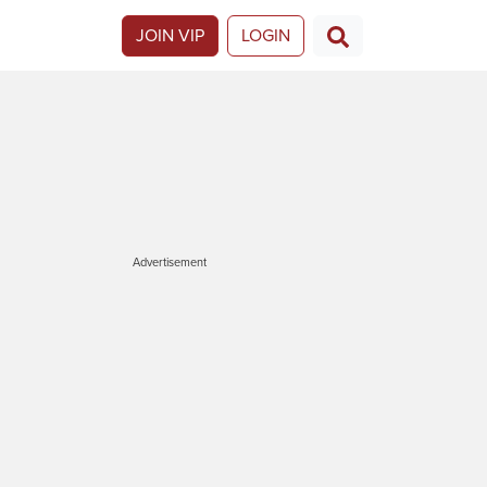
JOIN VIP
LOGIN
Advertisement