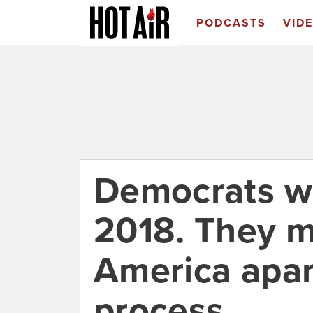
PODCASTS
VID
Democrats wa
2018. They m
America apar
process.