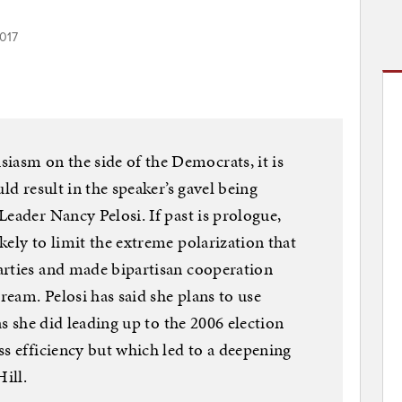
017
sm on the side of the Democrats, it is
ld result in the speaker’s gavel being
eader Nancy Pelosi. If past is prologue,
kely to limit the extreme polarization that
arties and made bipartisan cooperation
dream. Pelosi has said she plans to use
as she did leading up to the 2006 election
ss efficiency but which led to a deepening
ill.