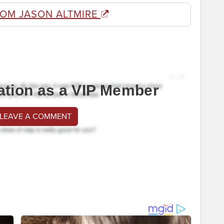
ROM JASON ALTMIRE
ation as a VIP Member
 LEAVE A COMMENT