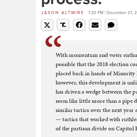
JASON ALTMIRE
7:20 PM | December 01, 2
With momentum and voter enthusia
possible that the 2018 election cou
placed back in hands of Minority L
however, this development is unli
has driven a wedge between the p
seem like little more than a pipe 
similar tactics over the next year 
— tactics that worked with ruthle
of the partisan divide on Capitol H