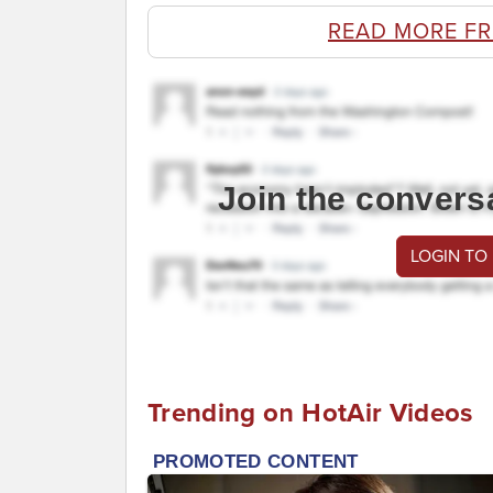
READ MORE F
Join the convers
LOGIN TO
Trending on HotAir Videos