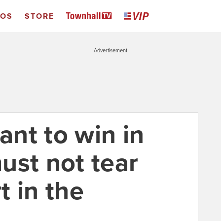
EOS
STORE
Advertisement
nt to win in
ust not tear
t in the