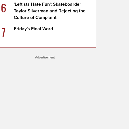
6
'Leftists Hate Fun': Skateboarder
Taylor Silverman and Rejecting the
Culture of Complaint
7
Friday's Final Word
Advertisement