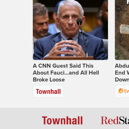
A CNN Guest Said This
Abdu
About Fauci...and All Hell
End 
Broke Loose
Down 