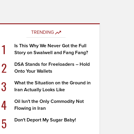
TRENDING
1
Is This Why We Never Got the Full
Story on Swalwell and Fang Fang?
2
DSA Stands for Freeloaders – Hold
Onto Your Wallets
3
What the Situation on the Ground in
Iran Actually Looks Like
4
Oil Isn't the Only Commodity Not
Flowing in Iran
5
Don't Deport My Sugar Baby!