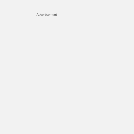
Advertisement