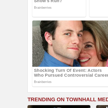
TRENDING ON TOWNHALL ME