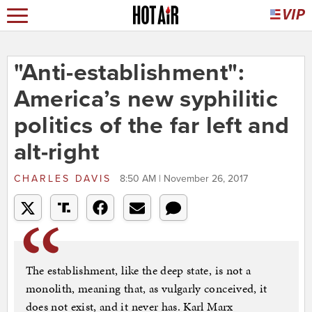
"Anti-establishment":
America’s new syphilitic
politics of the far left and
alt-right
CHARLES DAVIS
8:50 AM | November 26, 2017
The establishment, like the deep state, is not a
monolith, meaning that, as vulgarly conceived, it
does not exist, and it never has. Karl Marx