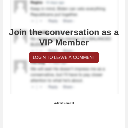
Join the conversation as a
VIP Member
LOGIN TO LEAVE A COMMENT
Advertisement