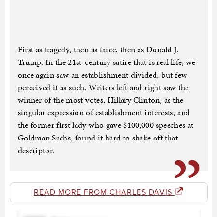
First as tragedy, then as farce, then as Donald J.
Trump. In the 21st-century satire that is real life, we
once again saw an establishment divided, but few
perceived it as such. Writers left and right saw the
winner of the most votes, Hillary Clinton, as the
singular expression of establishment interests, and
the former first lady who gave $100,000 speeches at
Goldman Sachs, found it hard to shake off that
descriptor.
READ MORE FROM CHARLES DAVIS