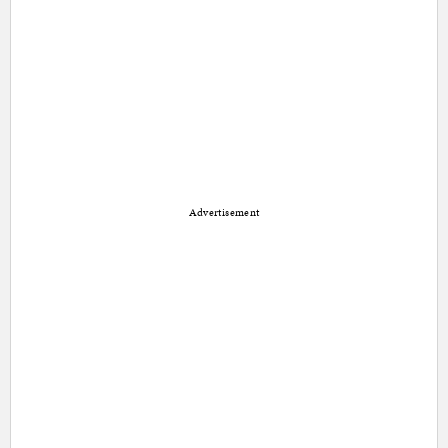
Advertisement