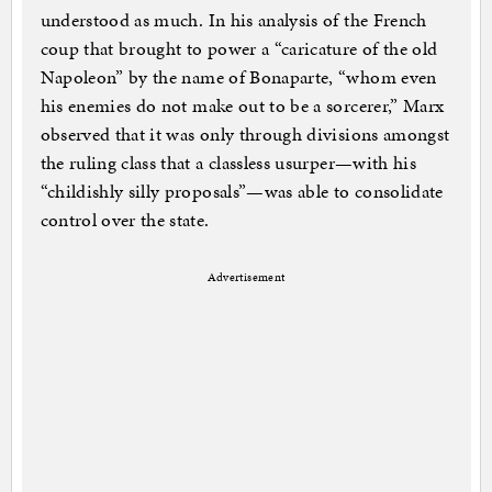
understood as much. In his analysis of the French
coup that brought to power a “caricature of the old
Napoleon” by the name of Bonaparte, “whom even
his enemies do not make out to be a sorcerer,” Marx
observed that it was only through divisions amongst
the ruling class that a classless usurper—with his
“childishly silly proposals”—was able to consolidate
control over the state.
Advertisement