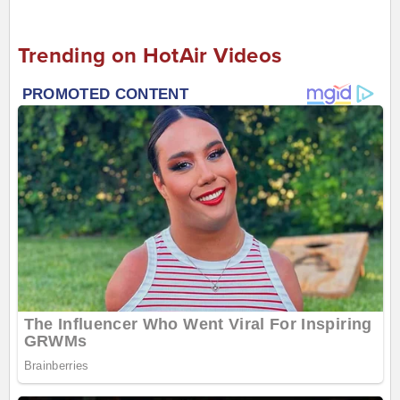
Trending on HotAir Videos