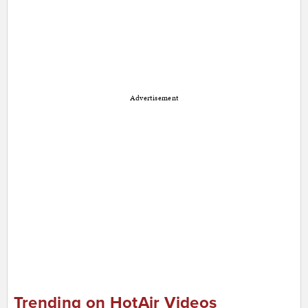
Advertisement
Trending on HotAir Videos