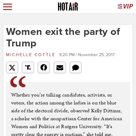
Women exit the party of
Trump
MICHELLE COTTLE
9:20 PM | November 25, 2017
Whether you’re talking candidates, activists, or
voters, the action among the ladies is on the blue
side of the electoral divide, observed Kelly Dittmar,
a scholar with the nonpartisan Center for American
Women and Politics at Rutgers University. “It’s
pretty clear the energy is partisan,” she told me.