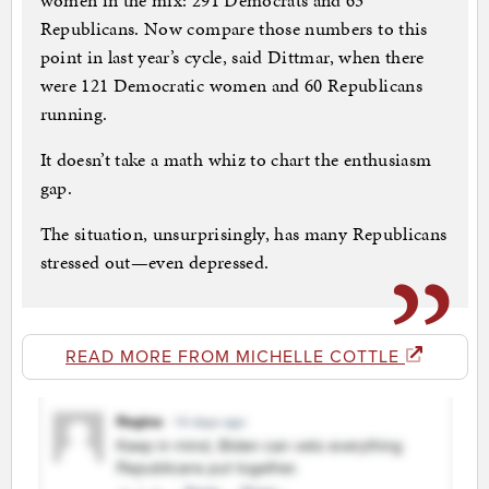
women in the mix: 291 Democrats and 63
Republicans. Now compare those numbers to this
point in last year’s cycle, said Dittmar, when there
were 121 Democratic women and 60 Republicans
running.
It doesn’t take a math whiz to chart the enthusiasm
gap.
The situation, unsurprisingly, has many Republicans
stressed out—even depressed.
READ MORE FROM MICHELLE COTTLE