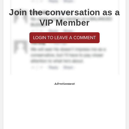
Join the conversation as a
VIP Member
LOGIN TO LEAVE A COMMENT
Advertisement