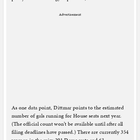
Advertisement
As one data point, Dittmar points to the estimated
number of gals running for House seats next year.
(The official count won’t be available until after all
filing deadlines have passed.) There are currently 354