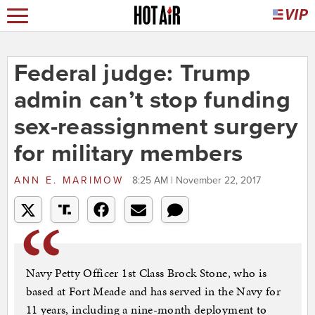
Federal judge: Trump
admin can’t stop funding
sex-reassignment surgery
for military members
ANN E. MARIMOW
8:25 AM | November 22, 2017
Navy Petty Officer 1st Class Brock Stone, who is
based at Fort Meade and has served in the Navy for
11 years, including a nine-month deployment to