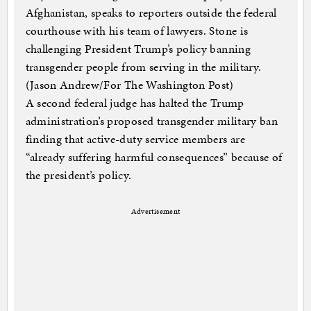
Afghanistan, speaks to reporters outside the federal
courthouse with his team of lawyers. Stone is
challenging President Trump’s policy banning
transgender people from serving in the military.
(Jason Andrew/For The Washington Post)
A second federal judge has halted the Trump
administration’s proposed transgender military ban
finding that active-duty service members are
“already suffering harmful consequences” because of
the president’s policy.
Advertisement