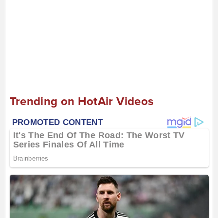
Trending on HotAir Videos