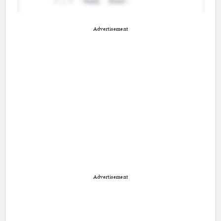
Advertisement
Advertisement