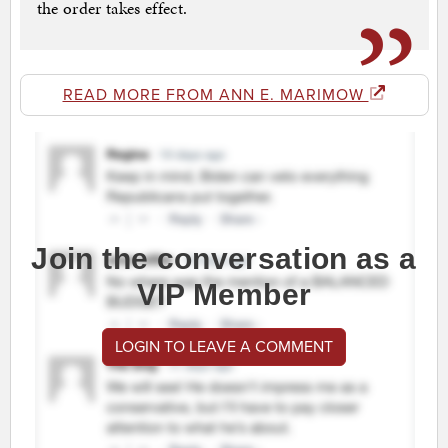
the order takes effect.
READ MORE FROM ANN E. MARIMOW
Join the conversation as a
VIP Member
LOGIN TO LEAVE A COMMENT