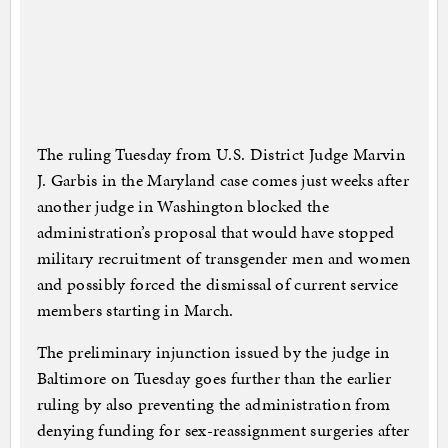
The ruling Tuesday from U.S. District Judge Marvin
J. Garbis in the Maryland case comes just weeks after
another judge in Washington blocked the
administration’s proposal that would have stopped
military recruitment of transgender men and women
and possibly forced the dismissal of current service
members starting in March.
The preliminary injunction issued by the judge in
Baltimore on Tuesday goes further than the earlier
ruling by also preventing the administration from
denying funding for sex-reassignment surgeries after