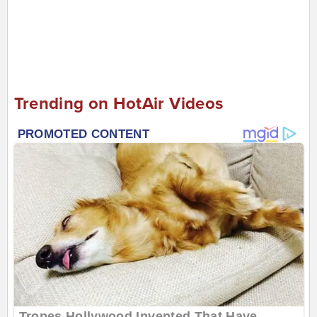
Trending on HotAir Videos