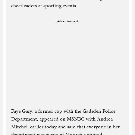
cheerleaders at sporting events.
Advertisement
Faye Gary, a former cop with the Gadsden Police
Department, appeared on MSNBC with Andrea
Mitchell earlier today and said that everyone in her
department was aware of Moore’s rumored