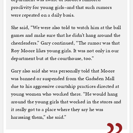
proclivity for young girls–and that such rumors
were repeated on a daily basis.
She said, “We were also told to watch him at the ball
games and make sure that he didn’t hang around the
cheerleaders.” Gary continued, “The rumor was that
Roy Moore likes young girls. It was not only in our
department but at the courthouse, too.”
Gary also said she was personally told that Moore
was banned or suspended from the Gadsden Mall
due to his aggressive courtship practices directed at
young women who worked there. “He would hang
around the young girls that worked in the stores and
it really got to a place where they say he was
harassing them,” she said.”