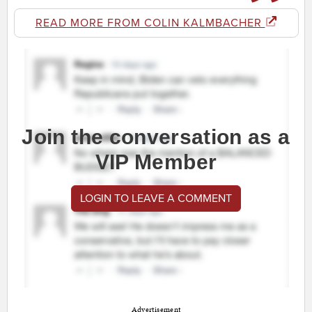
READ MORE FROM COLIN KALMBACHER
Join the conversation as a
VIP Member
LOGIN TO LEAVE A COMMENT
Advertisement