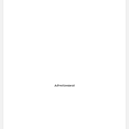
Advertisement