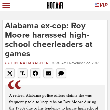
Alabama ex-cop: Roy
Moore harassed high-
school cheerleaders at
games
COLIN KALMBACHER
10:30 AM | November 22, 2017
A retired Alabama police officer claims she was
frequently told to keep tabs on Roy Moore during
the 1980s due to his tendency to harass high school