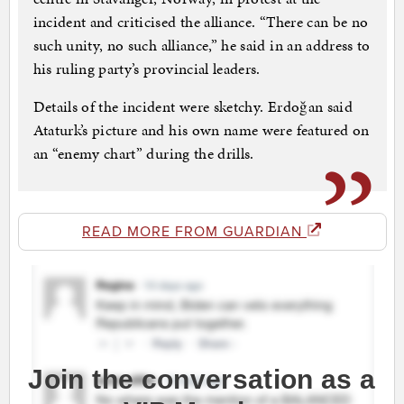
incident and criticised the alliance. “There can be no
such unity, no such alliance,” he said in an address to
his ruling party’s provincial leaders.
Details of the incident were sketchy. Erdoğan said
Ataturk’s picture and his own name were featured on
an “enemy chart” during the drills.
READ MORE FROM GUARDIAN
Join the conversation as a