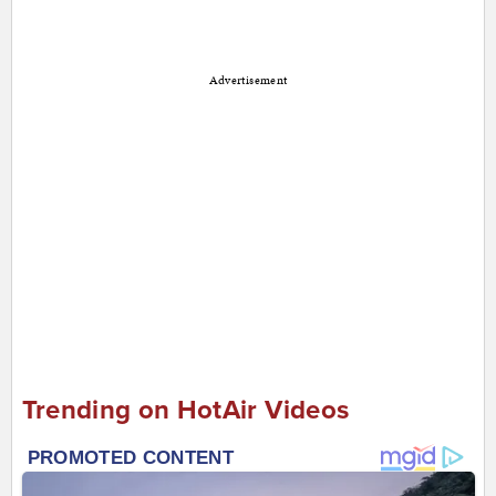
Advertisement
Trending on HotAir Videos