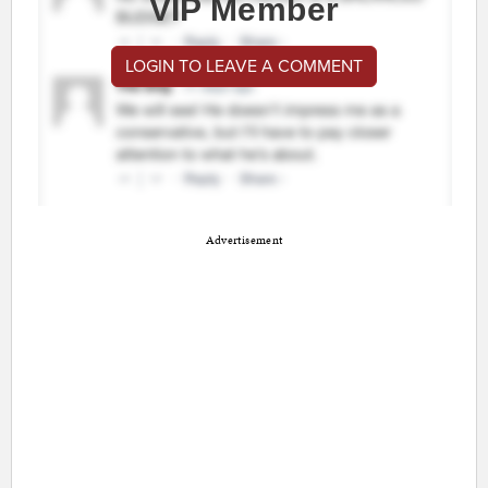
VIP Member
LOGIN TO LEAVE A COMMENT
Advertisement