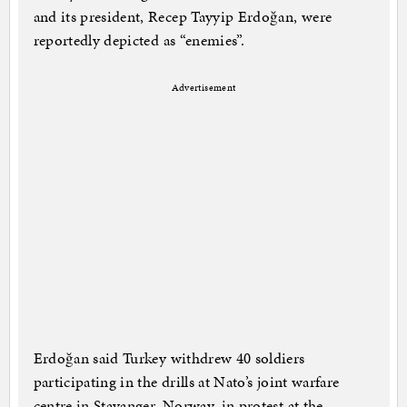
and its president, Recep Tayyip Erdoğan, were
reportedly depicted as “enemies”.
Advertisement
Erdoğan said Turkey withdrew 40 soldiers
participating in the drills at Nato’s joint warfare
centre in Stavanger, Norway, in protest at the