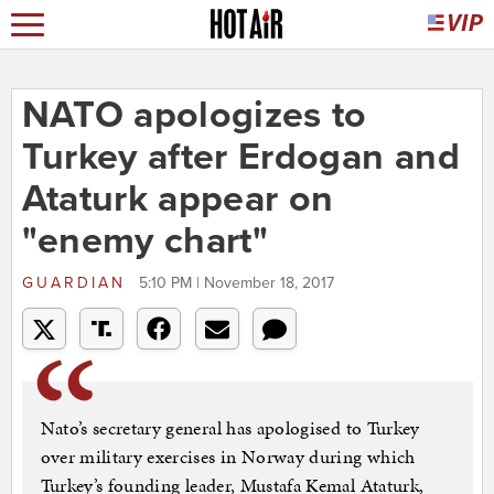
NATO apologizes to
Turkey after Erdogan and
Ataturk appear on
"enemy chart"
GUARDIAN
5:10 PM | November 18, 2017
Nato’s secretary general has apologised to Turkey
over military exercises in Norway during which
Turkey’s founding leader, Mustafa Kemal Ataturk,