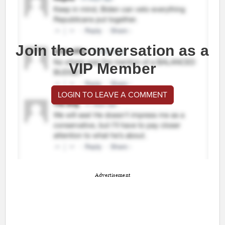
Join the conversation as a
VIP Member
LOGIN TO LEAVE A COMMENT
Advertisement