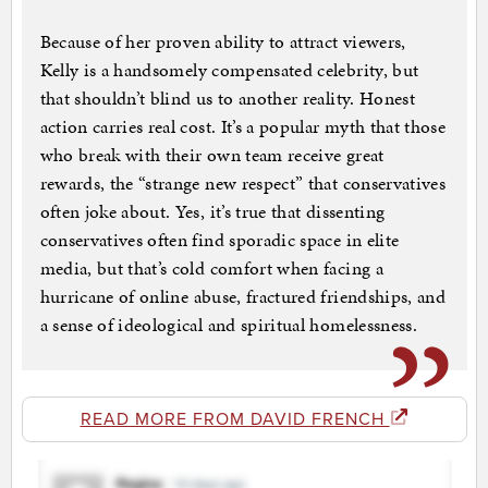
Because of her proven ability to attract viewers,
Kelly is a handsomely compensated celebrity, but
that shouldn’t blind us to another reality. Honest
action carries real cost. It’s a popular myth that those
who break with their own team receive great
rewards, the “strange new respect” that conservatives
often joke about. Yes, it’s true that dissenting
conservatives often find sporadic space in elite
media, but that’s cold comfort when facing a
hurricane of online abuse, fractured friendships, and
a sense of ideological and spiritual homelessness.
READ MORE FROM DAVID FRENCH