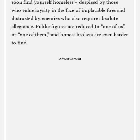
soon find yourself homeless – despised by those
who value loyalty in the face of implacable foes and
distrusted by enemies who also require absolute
allegiance. Public figures are reduced to “one of us”
or “one of them,” and honest brokers are ever-harder
to find.
Advertisement