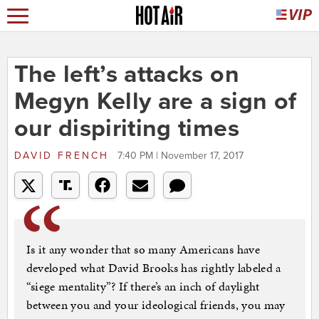
The left’s attacks on
Megyn Kelly are a sign of
our dispiriting times
DAVID FRENCH
7:40 PM | November 17, 2017
Is it any wonder that so many Americans have
developed what David Brooks has rightly labeled a
“siege mentality”? If there’s an inch of daylight
between you and your ideological friends, you may