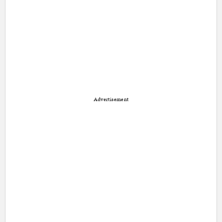
Advertisement