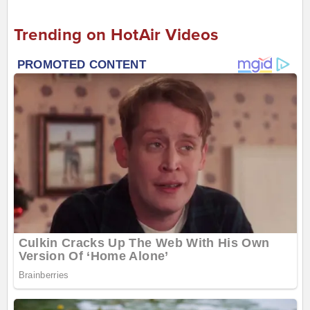
Trending on HotAir Videos