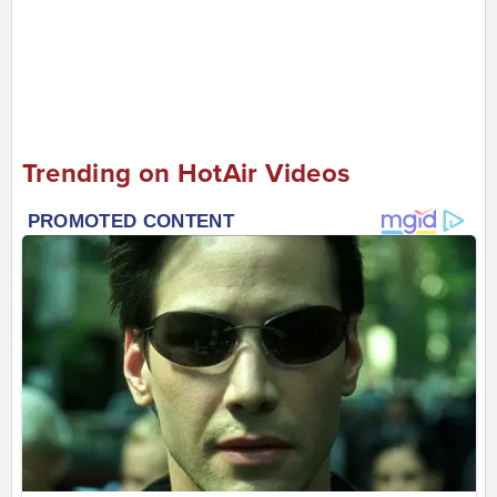
Trending on HotAir Videos