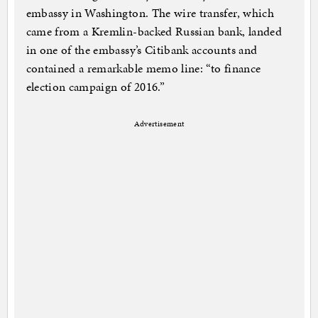
embassy in Washington. The wire transfer, which
came from a Kremlin-backed Russian bank, landed
in one of the embassy’s Citibank accounts and
contained a remarkable memo line: “to finance
election campaign of 2016.”
Advertisement