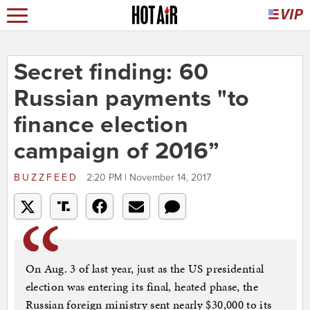
Secret finding: 60
Russian payments "to
finance election
campaign of 2016”
BUZZFEED
2:20 PM | November 14, 2017
On Aug. 3 of last year, just as the US presidential
election was entering its final, heated phase, the
Russian foreign ministry sent nearly $30,000 to its