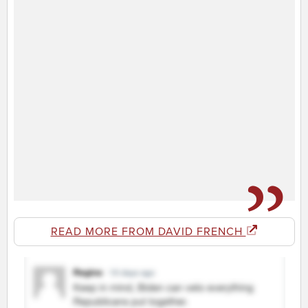
READ MORE FROM DAVID FRENCH