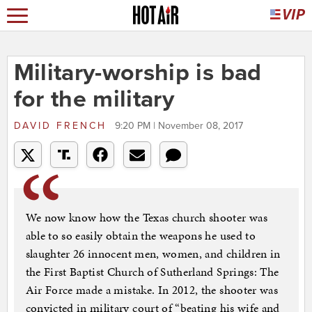
Military-worship is bad
for the military
DAVID FRENCH
9:20 PM | November 08, 2017
We now know how the Texas church shooter was
able to so easily obtain the weapons he used to
slaughter 26 innocent men, women, and children in
the First Baptist Church of Sutherland Springs: The
Air Force made a mistake. In 2012, the shooter was
convicted in military court of “beating his wife and