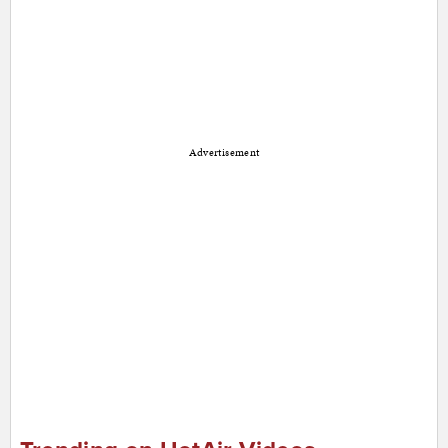
Advertisement