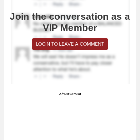
Join the conversation as a
VIP Member
LOGIN TO LEAVE A COMMENT
Advertisement