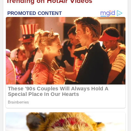
Trending on HotAir Videos