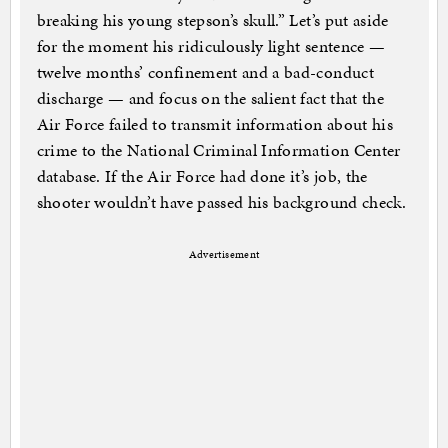
breaking his young stepson’s skull.” Let’s put aside
for the moment his ridiculously light sentence —
twelve months’ confinement and a bad-conduct
discharge — and focus on the salient fact that the
Air Force failed to transmit information about his
crime to the National Criminal Information Center
database. If the Air Force had done it’s job, the
shooter wouldn’t have passed his background check.
Advertisement