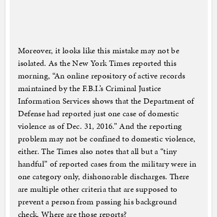
Moreover, it looks like this mistake may not be
isolated. As the New York Times reported this
morning, “An online repository of active records
maintained by the F.B.I.’s Criminal Justice
Information Services shows that the Department of
Defense had reported just one case of domestic
violence as of Dec. 31, 2016.” And the reporting
problem may not be confined to domestic violence,
either. The Times also notes that all but a “tiny
handful” of reported cases from the military were in
one category only, dishonorable discharges. There
are multiple other criteria that are supposed to
prevent a person from passing his background
check. Where are those reports?