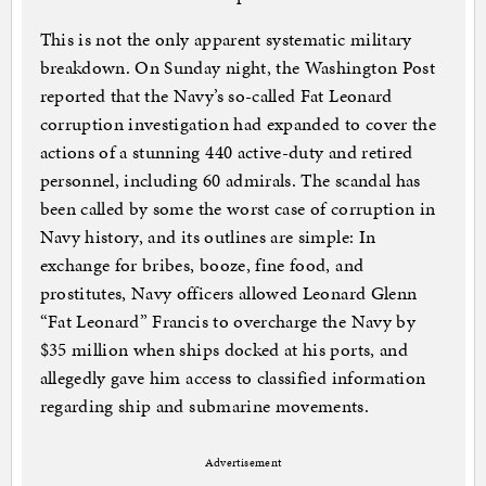
This is not the only apparent systematic military
breakdown. On Sunday night, the Washington Post
reported that the Navy’s so-called Fat Leonard
corruption investigation had expanded to cover the
actions of a stunning 440 active-duty and retired
personnel, including 60 admirals. The scandal has
been called by some the worst case of corruption in
Navy history, and its outlines are simple: In
exchange for bribes, booze, fine food, and
prostitutes, Navy officers allowed Leonard Glenn
“Fat Leonard” Francis to overcharge the Navy by
$35 million when ships docked at his ports, and
allegedly gave him access to classified information
regarding ship and submarine movements.
Advertisement