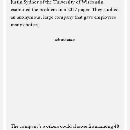
Justin Sydnor of the University of Wisconsin,
examined the problem in a 2017 paper. They studied
an anonymous, large company that gave employees
many choices.
Advertisement
The company’s workers could choose fromamong 48