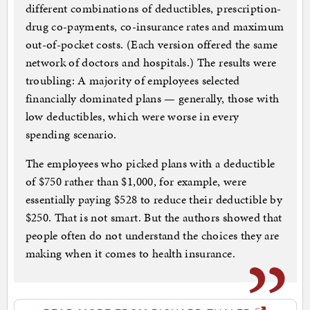
different combinations of deductibles, prescription-
drug co-payments, co-insurance rates and maximum
out-of-pocket costs. (Each version offered the same
network of doctors and hospitals.) The results were
troubling: A majority of employees selected
financially dominated plans — generally, those with
low deductibles, which were worse in every
spending scenario.
The employees who picked plans with a deductible
of $750 rather than $1,000, for example, were
essentially paying $528 to reduce their deductible by
$250. That is not smart. But the authors showed that
people often do not understand the choices they are
making when it comes to health insurance.