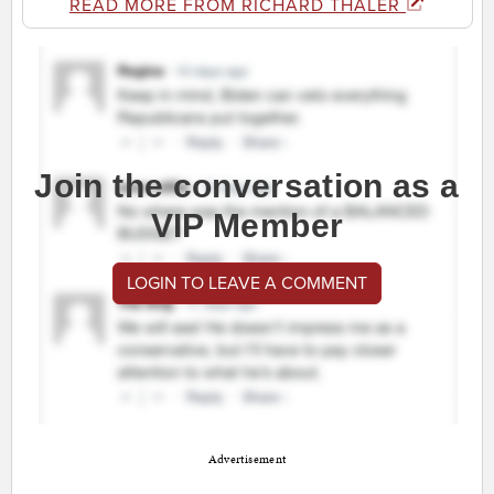
READ MORE FROM RICHARD THALER
Join the conversation as a
VIP Member
LOGIN TO LEAVE A COMMENT
Advertisement