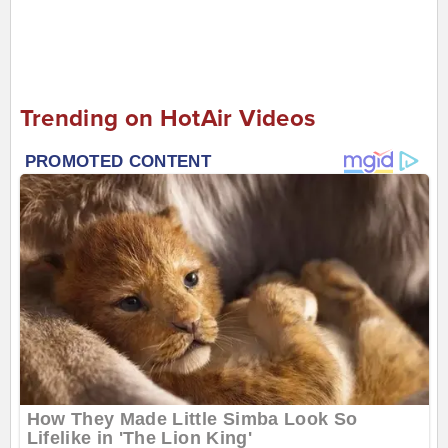
Trending on HotAir Videos