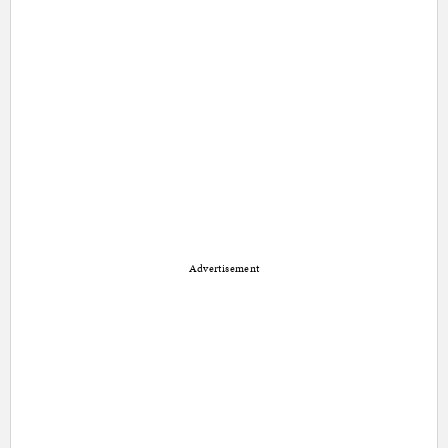
Advertisement