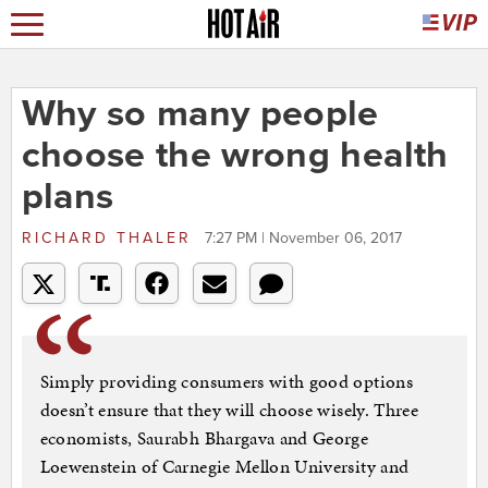
Why so many people
choose the wrong health
plans
RICHARD THALER
7:27 PM | November 06, 2017
Simply providing consumers with good options
doesn’t ensure that they will choose wisely. Three
economists, Saurabh Bhargava and George
Loewenstein of Carnegie Mellon University and