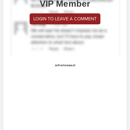
VIP Member
LOGIN TO LEAVE A COMMENT
Advertisement