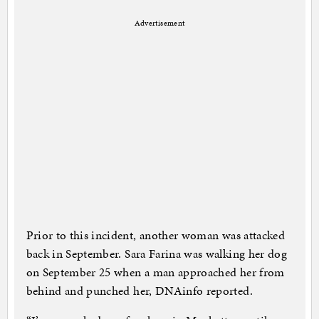
Advertisement
Prior to this incident, another woman was attacked
back in September. Sara Farina was walking her dog
on September 25 when a man approached her from
behind and punched her, DNAinfo reported.