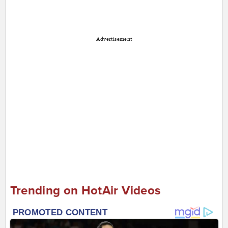
Advertisement
Trending on HotAir Videos