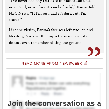
“I’ve never had any fear here in Manhattan until
now. And, now, I’m extremely fearful,” Farina told
NBC News. “If I’m out, and it’s dark out, I’m
scared.”
Like the victim, Farina’s face was left swollen and
bleeding. She said the impact was so hard, she
doesn’t even remember hitting the ground.
READ MORE FROM NEWSWEEK
Join the conversation as a