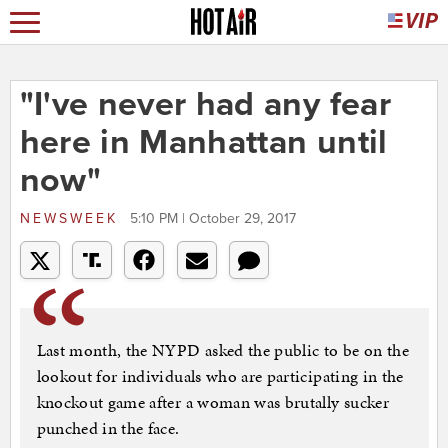
"I've never had any fear
here in Manhattan until
now"
NEWSWEEK
5:10 PM | October 29, 2017
Last month, the NYPD asked the public to be on the
lookout for individuals who are participating in the
knockout game after a woman was brutally sucker
punched in the face.