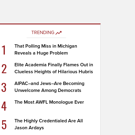
TRENDING
1
That Polling Miss in Michigan
Reveals a Huge Problem
2
Elite Academia Finally Flames Out in
Clueless Heights of Hilarious Hubris
3
AIPAC–and Jews–Are Becoming
Unwelcome Among Democrats
4
The Most AWFL Monologue Ever
5
The Highly Credentialed Are All
Jason Ardays