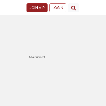
JOIN VIP
LOGIN
Advertisement