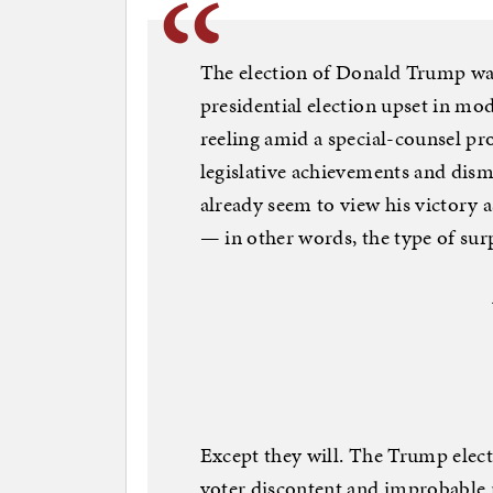
The election of Donald Trump was,
presidential election upset in mo
reeling amid a special-counsel pro
legislative achievements and dis
already seem to view his victory 
— in other words, the type of surp
Except they will. The Trump elect
voter discontent and improbable 