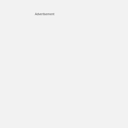
Advertisement