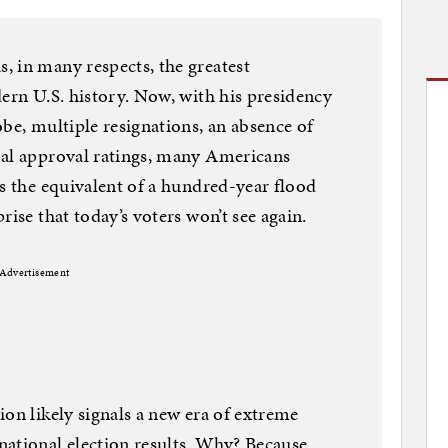
 in many respects, the greatest
dern U.S. history. Now, with his presidency
be, multiple resignations, an absence of
mal approval ratings, many Americans
as the equivalent of a hundred-year flood
rise that today’s voters won’t see again.
Advertisement
ion likely signals a new era of extreme
national election results. Why? Because