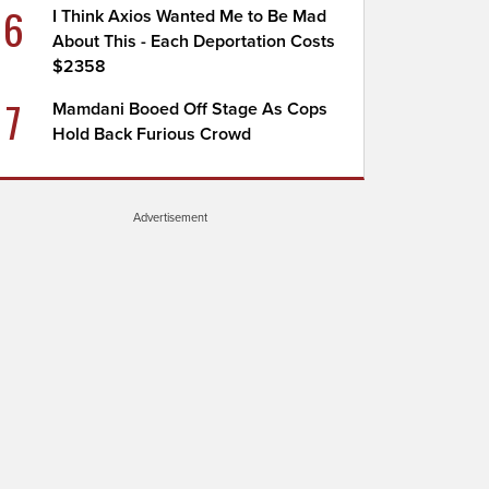
6
I Think Axios Wanted Me to Be Mad
About This - Each Deportation Costs
$2358
7
Mamdani Booed Off Stage As Cops
Hold Back Furious Crowd
Advertisement