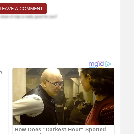
 LEAVE A COMMENT