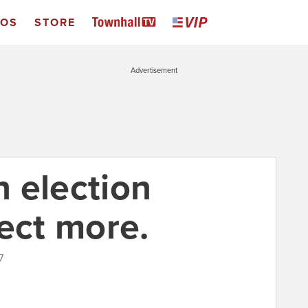
EOS
STORE
Advertisement
 election
ect more.
7