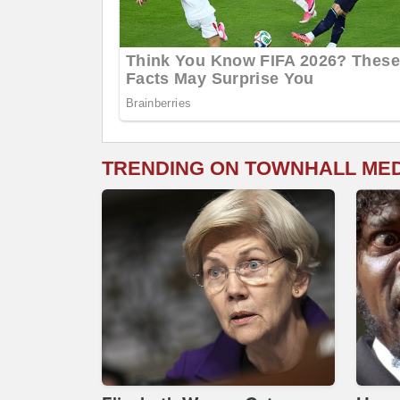
TRENDING ON TOWNHALL ME