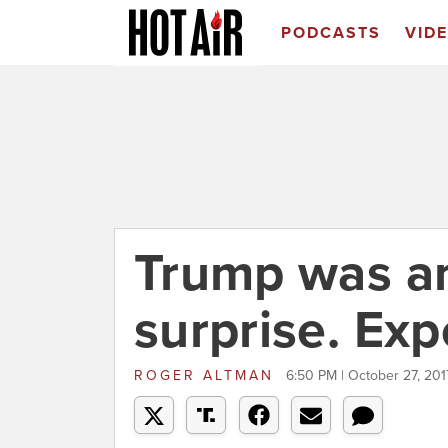
PODCASTS
VID
Trump was an
surprise. Exp
ROGER ALTMAN
6:50 PM | October 27, 201