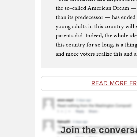
the so-called American Dream — t
than its predecessor — has ended f
young adults in this country will e
parents did. Indeed, the whole ide
this country for so long, is a thi
and more voters realize this and a
READ MORE F
Join the convers