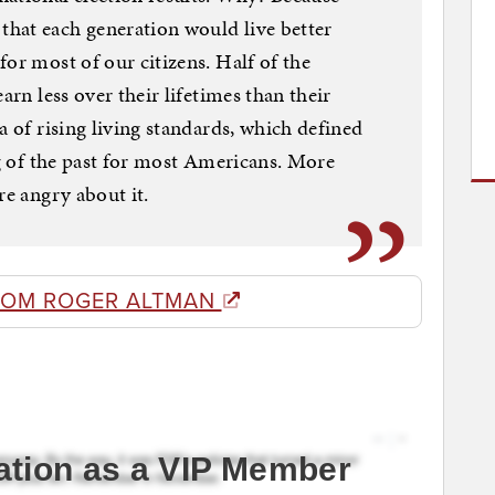
hat each generation would live better
or most of our citizens. Half of the
arn less over their lifetimes than their
a of rising living standards, which defined
ng of the past for most Americans. More
re angry about it.
ROM ROGER ALTMAN
ation as a VIP Member