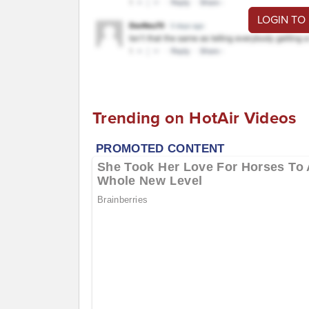
LOGIN TO
Trending on HotAir Videos