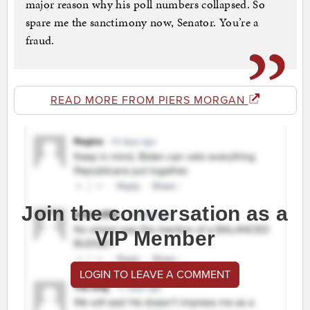
major reason why his poll numbers collapsed. So
spare me the sanctimony now, Senator. You’re a
fraud.
READ MORE FROM PIERS MORGAN
Join the conversation as a
VIP Member
LOGIN TO LEAVE A COMMENT