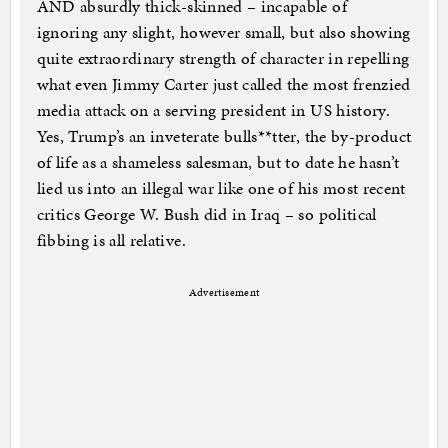
AND absurdly thick-skinned – incapable of
ignoring any slight, however small, but also showing
quite extraordinary strength of character in repelling
what even Jimmy Carter just called the most frenzied
media attack on a serving president in US history.
Yes, Trump’s an inveterate bulls**tter, the by-product
of life as a shameless salesman, but to date he hasn’t
lied us into an illegal war like one of his most recent
critics George W. Bush did in Iraq – so political
fibbing is all relative.
Advertisement