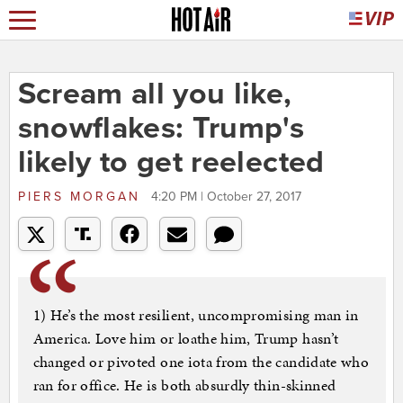
Scream all you like,
snowflakes: Trump's
likely to get reelected
PIERS MORGAN
4:20 PM | October 27, 2017
1) He’s the most resilient, uncompromising man in
America. Love him or loathe him, Trump hasn’t
changed or pivoted one iota from the candidate who
ran for office. He is both absurdly thin-skinned