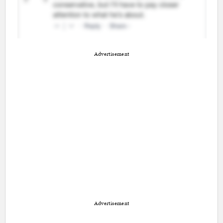
Advertisement
Advertisement