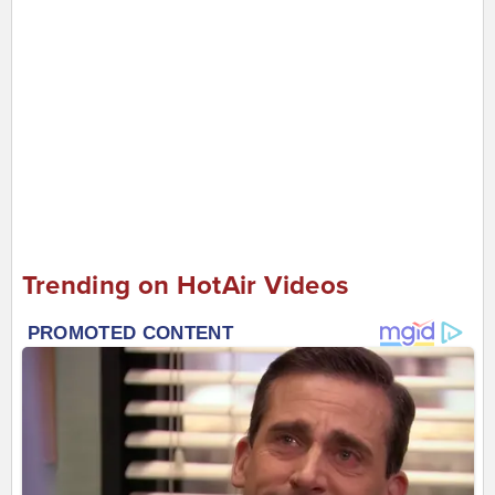
Trending on HotAir Videos