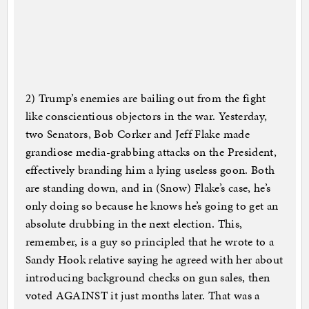
2) Trump’s enemies are bailing out from the fight
like conscientious objectors in the war. Yesterday,
two Senators, Bob Corker and Jeff Flake made
grandiose media-grabbing attacks on the President,
effectively branding him a lying useless goon. Both
are standing down, and in (Snow) Flake’s case, he’s
only doing so because he knows he’s going to get an
absolute drubbing in the next election. This,
remember, is a guy so principled that he wrote to a
Sandy Hook relative saying he agreed with her about
introducing background checks on gun sales, then
voted AGAINST it just months later. That was a