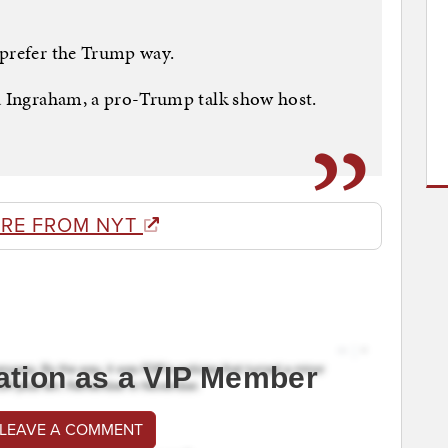
 prefer the Trump way.
ra Ingraham, a pro-Trump talk show host.
RE FROM NYT
ation as a VIP Member
 LEAVE A COMMENT