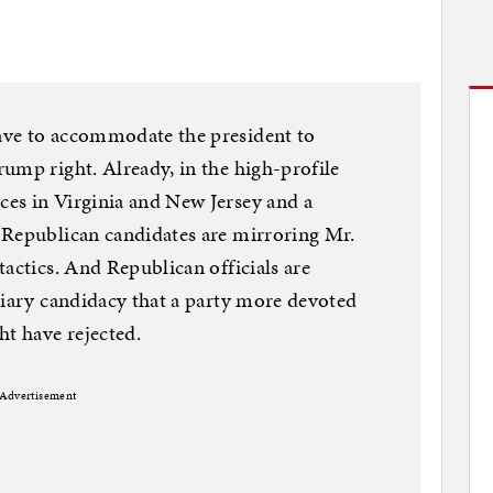
ave to accommodate the president to
ump right. Already, in the high-profile
es in Virginia and New Jersey and a
 Republican candidates are mirroring Mr.
actics. And Republican officials are
diary candidacy that a party more devoted
ht have rejected.
Advertisement