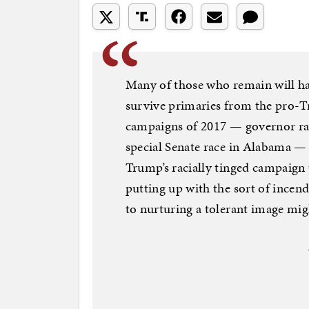
Many of those who remain will h
survive primaries from the pro-Tr
campaigns of 2017 — governor rac
special Senate race in Alabama —
Trump’s racially tinged campaign t
putting up with the sort of incen
to nurturing a tolerant image mig