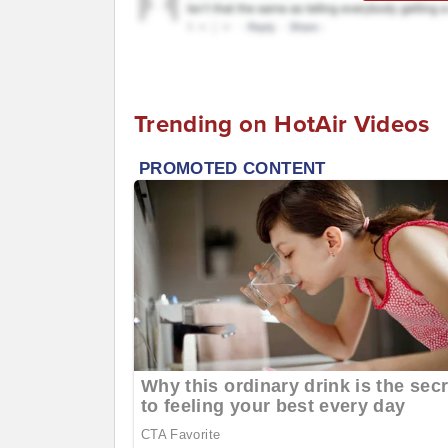
Trending on HotAir Videos