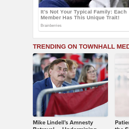
TRENDING ON TOWNHALL ME
Mike Lindell’s Amnesty
Patie