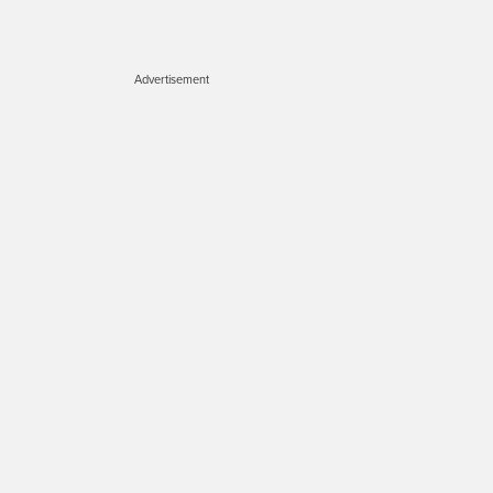
Advertisement