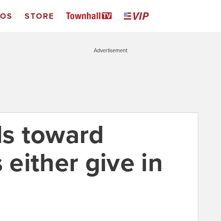
EOS
STORE
Advertisement
s toward
 either give in