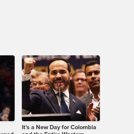
It's a New Day for Colombia