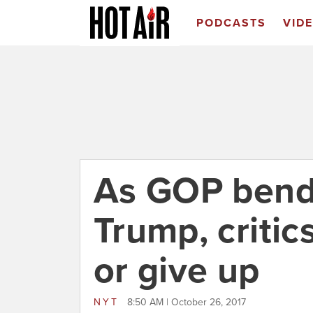
PODCASTS
VID
As GOP bend
Trump, critics
or give up
NYT
8:50 AM | October 26, 2017