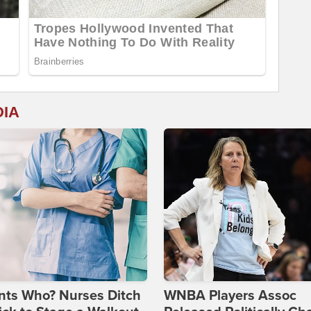
DIA
nts Who? Nurses Ditch
WNBA Players Assoc