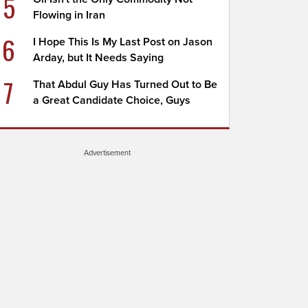
5
Flowing in Iran
6
I Hope This Is My Last Post on Jason
Arday, but It Needs Saying
7
That Abdul Guy Has Turned Out to Be
a Great Candidate Choice, Guys
Advertisement