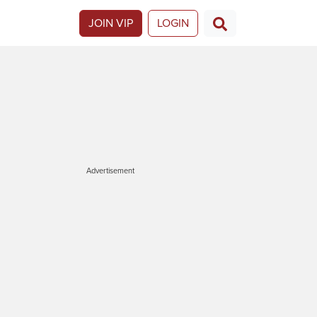
JOIN VIP
LOGIN
Advertisement