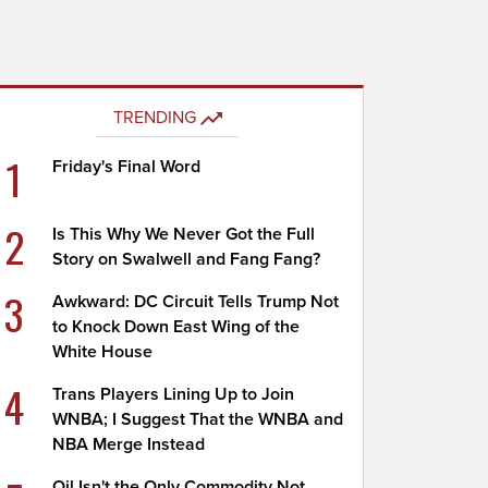
TRENDING
1
Friday's Final Word
2
Is This Why We Never Got the Full
Story on Swalwell and Fang Fang?
3
Awkward: DC Circuit Tells Trump Not
to Knock Down East Wing of the
White House
4
Trans Players Lining Up to Join
WNBA; I Suggest That the WNBA and
NBA Merge Instead
Oil Isn't the Only Commodity Not