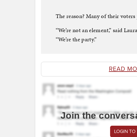
The reason? Many of their voters
“We’re not an element,” said Lau
“We’re the party.”
READ MO
Join the convers
LOGIN TO