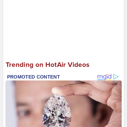
Trending on HotAir Videos