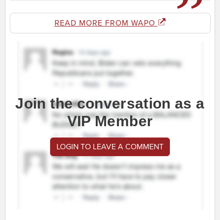
READ MORE FROM WAPO
Join the conversation as a
VIP Member
LOGIN TO LEAVE A COMMENT