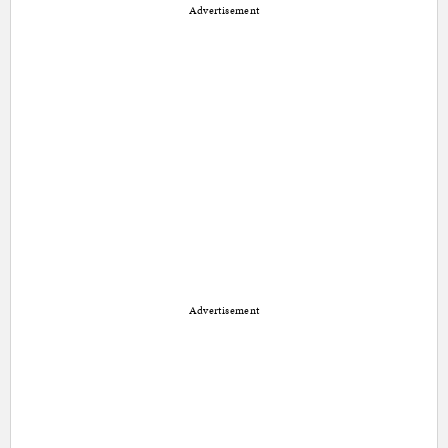
Advertisement
Advertisement