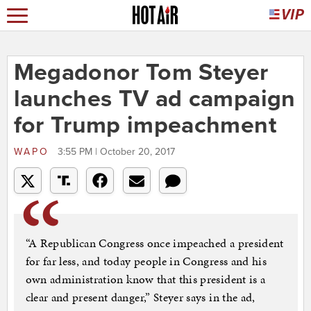
Megadonor Tom Steyer
launches TV ad campaign
for Trump impeachment
WAPO
3:55 PM | October 20, 2017
“A Republican Congress once impeached a president
for far less, and today people in Congress and his
own administration know that this president is a
clear and present danger,” Steyer says in the ad,