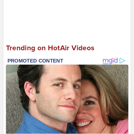
Trending on HotAir Videos