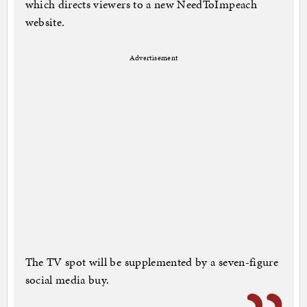
which directs viewers to a new NeedToImpeach
website.
Advertisement
The TV spot will be supplemented by a seven-figure
social media buy.