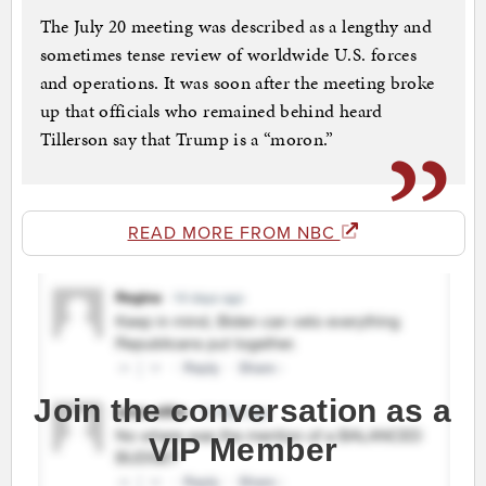
The July 20 meeting was described as a lengthy and
sometimes tense review of worldwide U.S. forces
and operations. It was soon after the meeting broke
up that officials who remained behind heard
Tillerson say that Trump is a “moron.”
READ MORE FROM NBC
Join the conversation as a
VIP Member