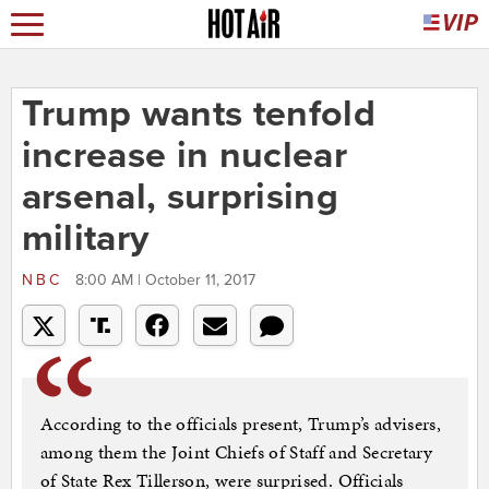
Trump wants tenfold
increase in nuclear
arsenal, surprising
military
NBC
8:00 AM | October 11, 2017
According to the officials present, Trump’s advisers,
among them the Joint Chiefs of Staff and Secretary
of State Rex Tillerson, were surprised. Officials