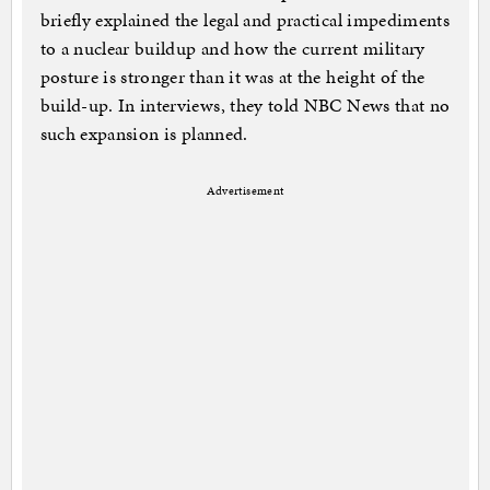
briefly explained the legal and practical impediments
to a nuclear buildup and how the current military
posture is stronger than it was at the height of the
build-up. In interviews, they told NBC News that no
such expansion is planned.
Advertisement