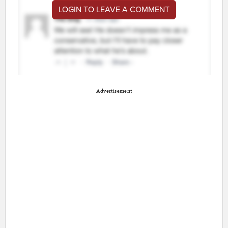
LOGIN TO LEAVE A COMMENT
Advertisement