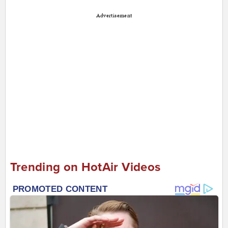
Advertisement
Trending on HotAir Videos