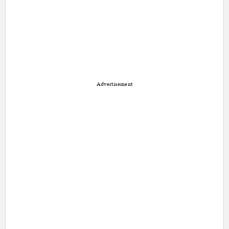
Advertisement