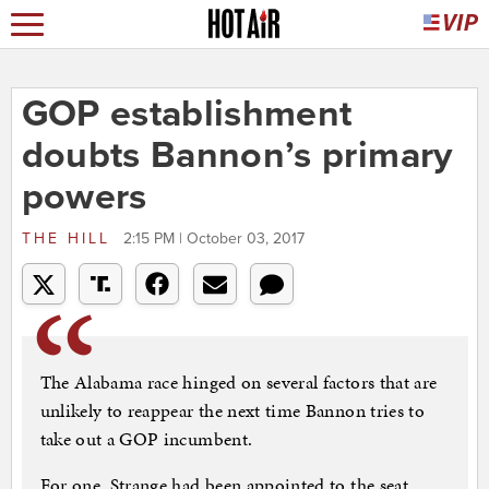
GOP establishment
doubts Bannon’s primary
powers
THE HILL
2:15 PM | October 03, 2017
The Alabama race hinged on several factors that are
unlikely to reappear the next time Bannon tries to
take out a GOP incumbent.
For one, Strange had been appointed to the seat