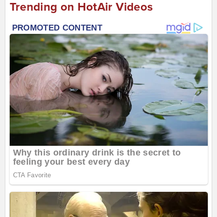
Trending on HotAir Videos