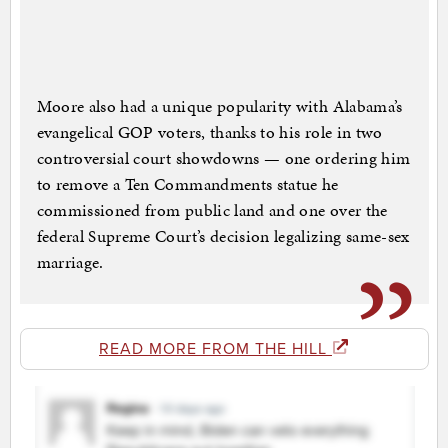
Moore also had a unique popularity with Alabama’s
evangelical GOP voters, thanks to his role in two
controversial court showdowns — one ordering him
to remove a Ten Commandments statue he
commissioned from public land and one over the
federal Supreme Court’s decision legalizing same-sex
marriage.
READ MORE FROM THE HILL