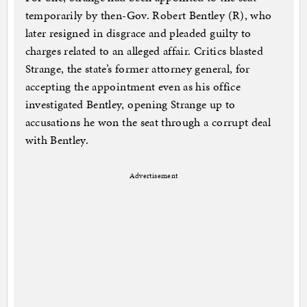
temporarily by then-Gov. Robert Bentley (R), who
later resigned in disgrace and pleaded guilty to
charges related to an alleged affair. Critics blasted
Strange, the state’s former attorney general, for
accepting the appointment even as his office
investigated Bentley, opening Strange up to
accusations he won the seat through a corrupt deal
with Bentley.
Advertisement