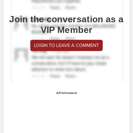
Join the conversation as a
VIP Member
LOGIN TO LEAVE A COMMENT
Advertisement