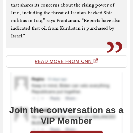
that shares its concerns about the rising power of
Iran, including the threat of Iranian-backed Shia
militias in Iraq,” says Frantzman. “Reports have also
indicated that oil from Kurdistan is purchased by
Israel.”
READ MORE FROM CNN
Join the conversation as a
VIP Member