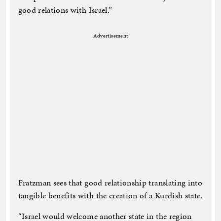
good relations with Israel.”
Advertisement
Fratzman sees that good relationship translating into
tangible benefits with the creation of a Kurdish state.
“Israel would welcome another state in the region