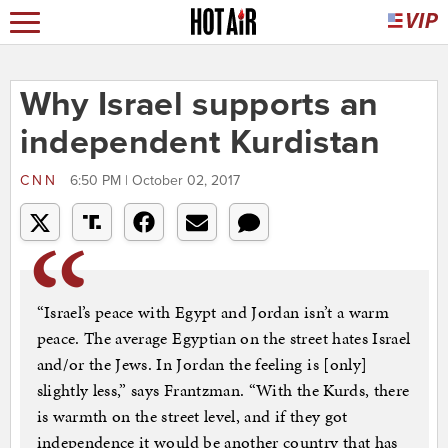
Why Israel supports an
independent Kurdistan
CNN
6:50 PM | October 02, 2017
“Israel’s peace with Egypt and Jordan isn’t a warm
peace. The average Egyptian on the street hates Israel
and/or the Jews. In Jordan the feeling is [only]
slightly less,” says Frantzman. “With the Kurds, there
is warmth on the street level, and if they got
independence it would be another country that has