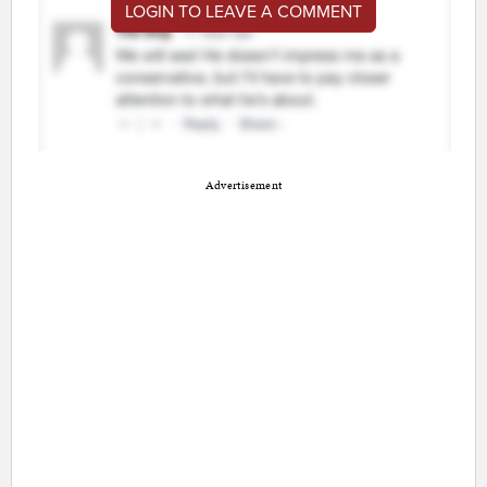
LOGIN TO LEAVE A COMMENT
Advertisement