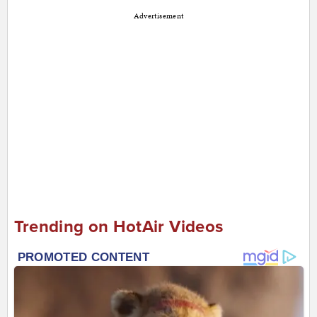
Advertisement
Trending on HotAir Videos