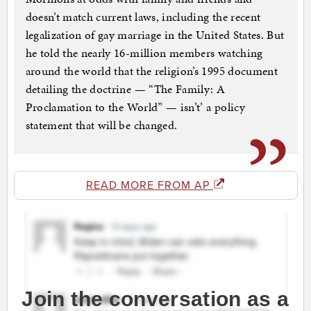
doesn’t match current laws, including the recent
legalization of gay marriage in the United States. But
he told the nearly 16-million members watching
around the world that the religion’s 1995 document
detailing the doctrine — “The Family: A
Proclamation to the World” — isn’t’ a policy
statement that will be changed.
READ MORE FROM AP
Join the conversation as a