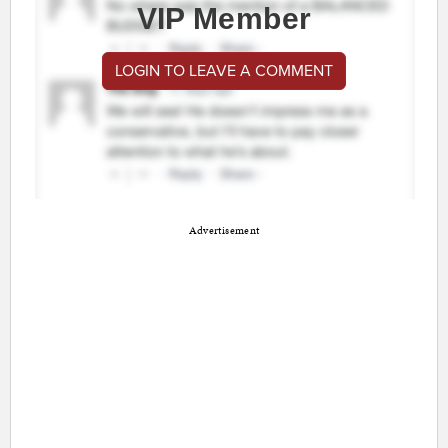
VIP Member
LOGIN TO LEAVE A COMMENT
Advertisement