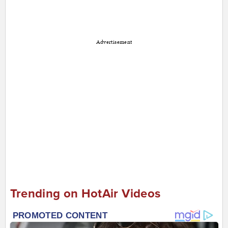
Advertisement
Trending on HotAir Videos