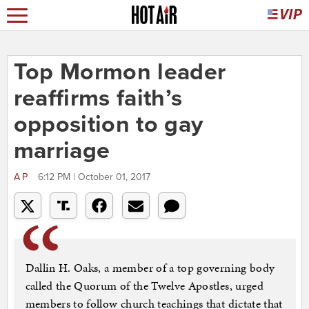
Top Mormon leader
reaffirms faith’s
opposition to gay
marriage
AP
6:12 PM | October 01, 2017
Dallin H. Oaks, a member of a top governing body
called the Quorum of the Twelve Apostles, urged
members to follow church teachings that dictate that