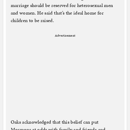
marriage should be reserved for heterosexual men
and women. He said that’s the ideal home for
children to be raised.
Advertisement
Oaks acknowledged that this belief can put
Mormons at odds with family and friends and