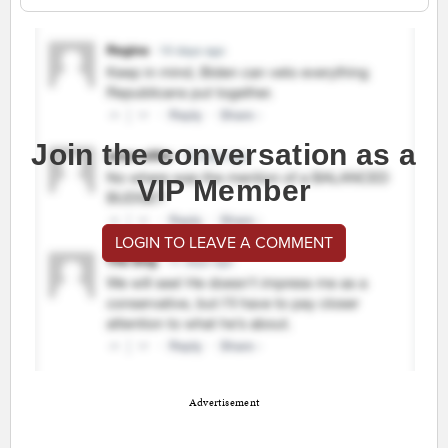
Join the conversation as a
VIP Member
LOGIN TO LEAVE A COMMENT
Advertisement