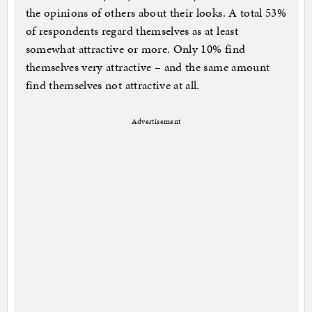
the opinions of others about their looks. A total 53%
of respondents regard themselves as at least
somewhat attractive or more. Only 10% find
themselves very attractive – and the same amount
find themselves not attractive at all.
Advertisement