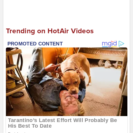
Trending on HotAir Videos