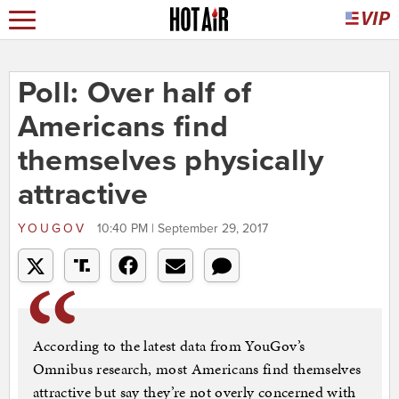
Poll: Over half of
Americans find
themselves physically
attractive
YOUGOV
10:40 PM | September 29, 2017
According to the latest data from YouGov’s
Omnibus research, most Americans find themselves
attractive but say they’re not overly concerned with