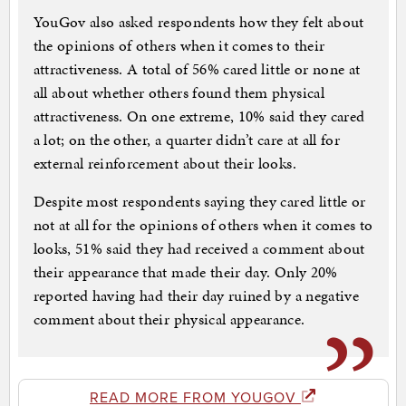
YouGov also asked respondents how they felt about
the opinions of others when it comes to their
attractiveness. A total of 56% cared little or none at
all about whether others found them physical
attractiveness. On one extreme, 10% said they cared
a lot; on the other, a quarter didn’t care at all for
external reinforcement about their looks.
Despite most respondents saying they cared little or
not at all for the opinions of others when it comes to
looks, 51% said they had received a comment about
their appearance that made their day. Only 20%
reported having had their day ruined by a negative
comment about their physical appearance.
READ MORE FROM YOUGOV