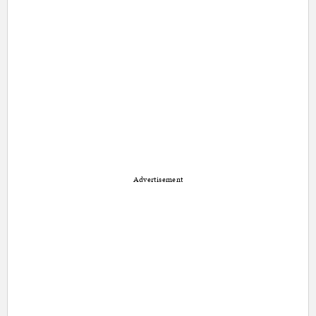
Advertisement