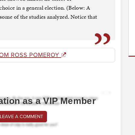
choice in a general election. (Below: A
some of the studies analyzed. Notice that
ROM ROSS POMEROY
ation as a VIP Member
 LEAVE A COMMENT