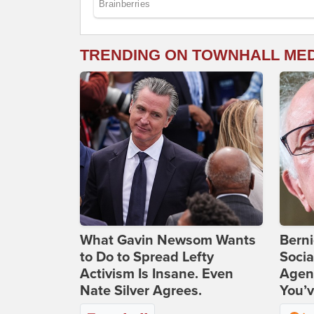
TRENDING ON TOWNHALL ME
What Gavin Newsom Wants
Bern
to Do to Spread Lefty
Socia
Activism Is Insane. Even
Agend
Nate Silver Agrees.
You’v