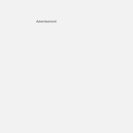
Advertisement