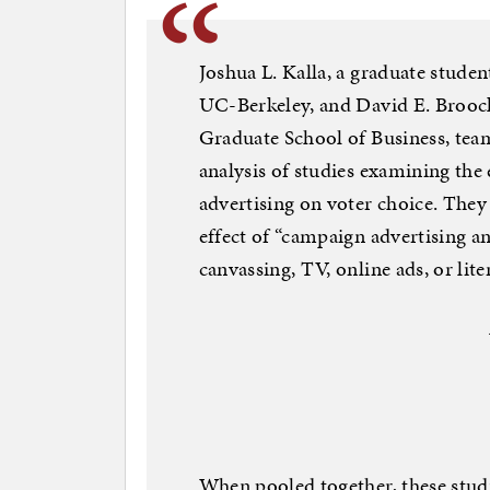
Joshua L. Kalla, a graduate studen
UC-Berkeley, and David E. Broock
Graduate School of Business, team
analysis of studies examining the
advertising on voter choice. They
effect of “campaign advertising a
canvassing, TV, online ads, or lit
When pooled together, these stud