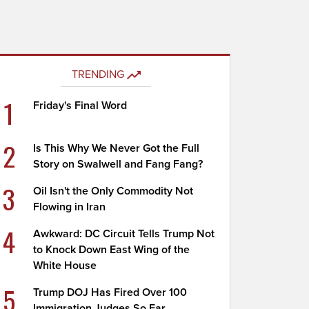
TRENDING
1
Friday's Final Word
2
Is This Why We Never Got the Full
Story on Swalwell and Fang Fang?
3
Oil Isn't the Only Commodity Not
Flowing in Iran
4
Awkward: DC Circuit Tells Trump Not
to Knock Down East Wing of the
White House
5
Trump DOJ Has Fired Over 100
Immigration Judges So Far