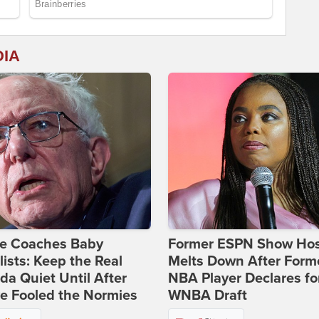
DIA
ie Coaches Baby
Former ESPN Show Ho
lists: Keep the Real
Melts Down After Form
a Quiet Until After
NBA Player Declares fo
e Fooled the Normies
WNBA Draft