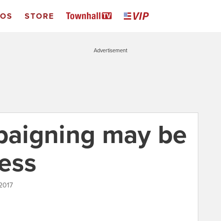
EOS
STORE
Advertisement
mpaigning may be
less
2017