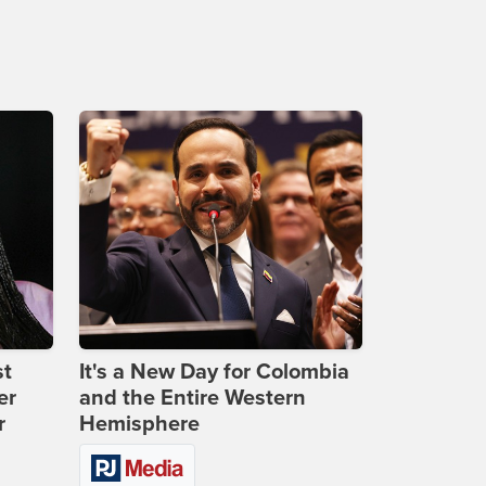
st
It's a New Day for Colombia
er
and the Entire Western
r
Hemisphere