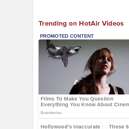
Trending on HotAir Videos