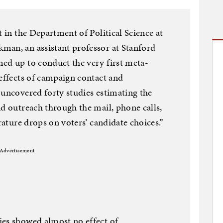
t in the Department of Political Science at
man, an assistant professor at Stanford
ed up to conduct the very first meta-
 effects of campaign contact and
 uncovered forty studies estimating the
nd outreach through the mail, phone calls,
erature drops on voters’ candidate choices.”
Advertisement
ies showed almost no effect of