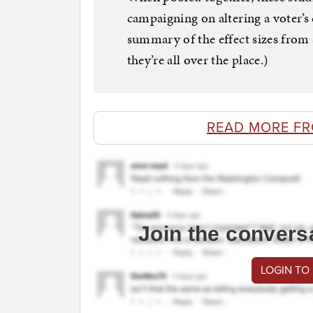
campaigning on altering a voter’s 
summary of the effect sizes from 
they’re all over the place.)
READ MORE F
Join the convers
LOGIN TO