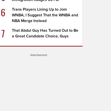
6
Trans Players Lining Up to Join
WNBA; I Suggest That the WNBA and
NBA Merge Instead
7
That Abdul Guy Has Turned Out to Be
a Great Candidate Choice, Guys
Advertisement