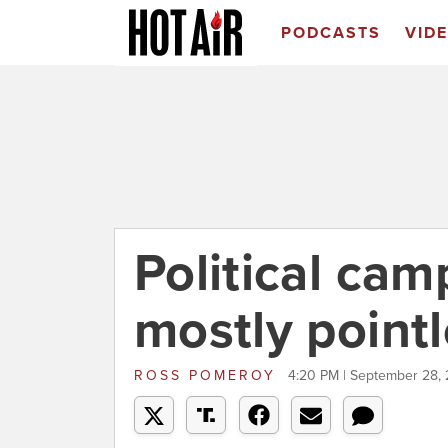
PODCASTS
VID
Political ca
mostly point
ROSS POMEROY
4:20 PM | September 28, 