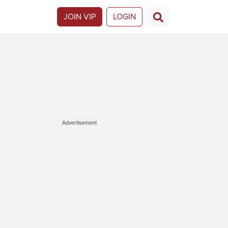
JOIN VIP
LOGIN
Advertisement