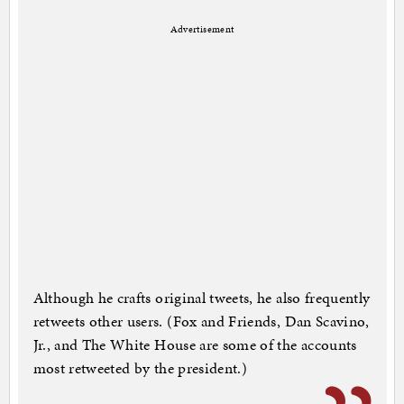
Advertisement
Although he crafts original tweets, he also frequently
retweets other users. (Fox and Friends, Dan Scavino,
Jr., and The White House are some of the accounts
most retweeted by the president.)