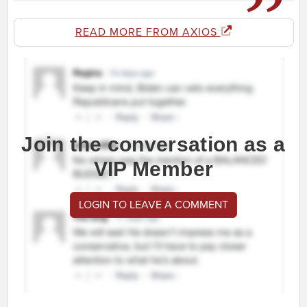
READ MORE FROM AXIOS
Join the conversation as a
VIP Member
LOGIN TO LEAVE A COMMENT