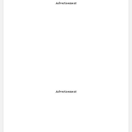
Advertisement
Advertisement