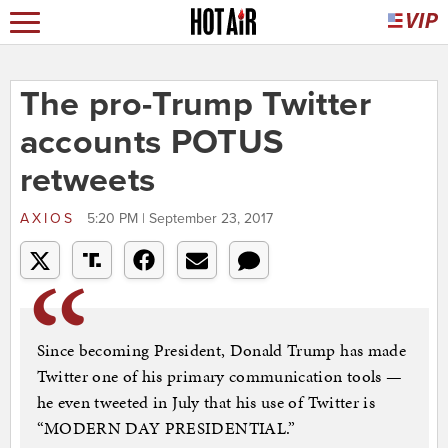
The pro-Trump Twitter
accounts POTUS
retweets
AXIOS
5:20 PM | September 23, 2017
Since becoming President, Donald Trump has made
Twitter one of his primary communication tools —
he even tweeted in July that his use of Twitter is
“MODERN DAY PRESIDENTIAL.”