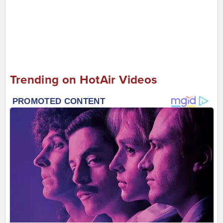
Trending on HotAir Videos