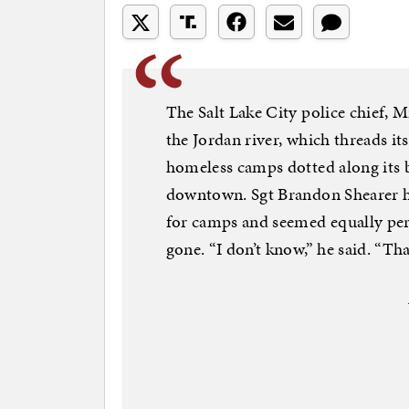
The Salt Lake City police chief, M
the Jordan river, which threads it
homeless camps dotted along its b
downtown. Sgt Brandon Shearer ha
for camps and seemed equally pe
gone. “I don’t know,” he said. “Th