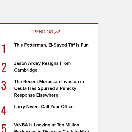
TRENDING
1
This Fetterman, El-Sayed Tiff Is Fun
2
Jason Arday Resigns From
Cambridge
3
The Recent Moroccan Invasion in
Ceuta Has Spurred a Panicky
Response Elsewhere
4
Larry Niven, Call Your Office
5
WNBA Is Looking at Ten Million
Buckeroos in Diversity Cash to Man