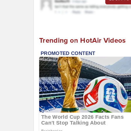
Trending on HotAir Videos