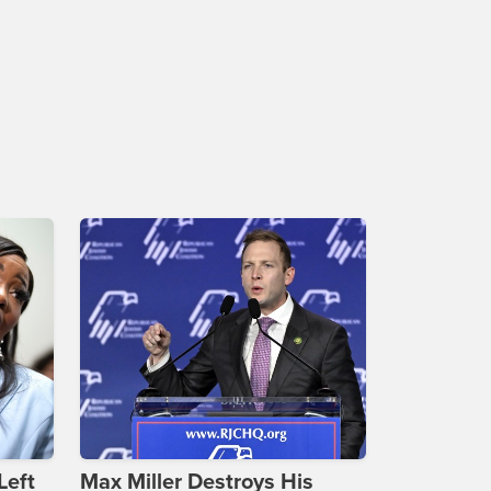
Left
Max Miller Destroys His