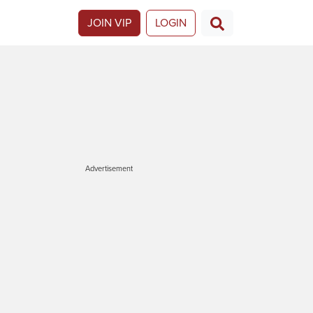
JOIN VIP
LOGIN
Advertisement