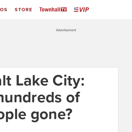
EOS
STORE
Advertisement
lt Lake City:
hundreds of
ople gone?