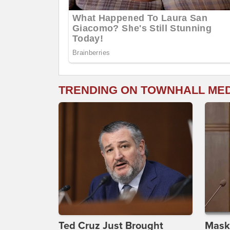
TRENDING ON TOWNHALL ME
Ted Cruz Just Brought
Maske