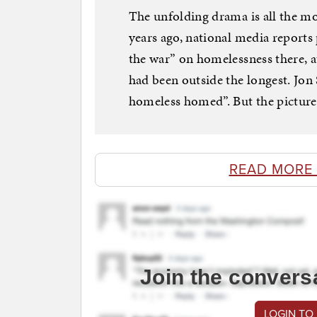
The unfolding drama is all the mo
years ago, national media reports
the war” on homelessness there, a
had been outside the longest. Jon 
homeless homed”. But the picture 
READ MORE
Join the convers
LOGIN TO