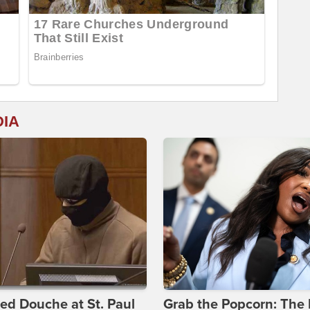
DIA
d Douche at St. Paul
Grab the Popcorn: The 