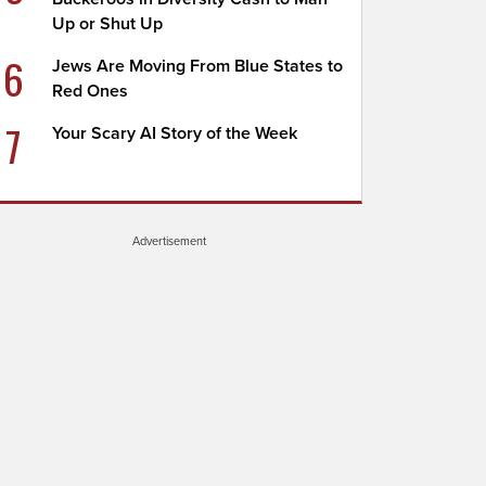
Up or Shut Up
6
Jews Are Moving From Blue States to
Red Ones
7
Your Scary AI Story of the Week
Advertisement