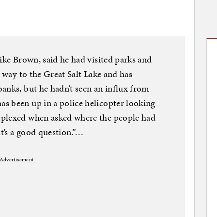
ike Brown, said he had visited parks and
s way to the Great Salt Lake and has
anks, but he hadn’t seen an influx from
s been up in a police helicopter looking
rplexed when asked where the people had
at’s a good question.”…
Advertisement