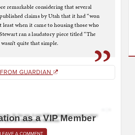
re remarkable considering that several
 published claims by Utah that it had “won
t least when it came to housing those who
Stewart ran a laudatory piece titled “The
wasn’t quite that simple.
 FROM GUARDIAN
ation as a VIP Member
 LEAVE A COMMENT