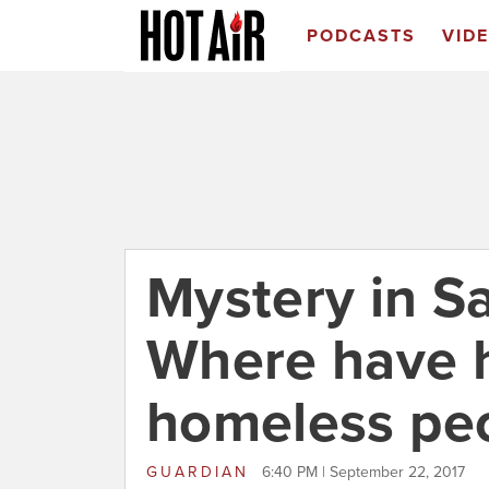
PODCASTS
VID
Mystery in Sa
Where have 
homeless pe
GUARDIAN
6:40 PM | September 22, 2017