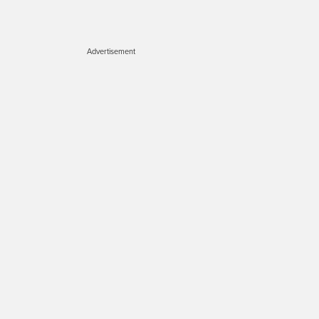
Advertisement