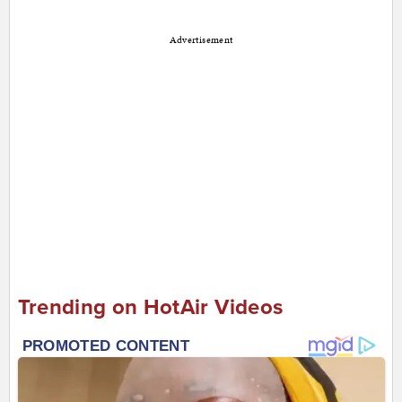
Advertisement
Trending on HotAir Videos