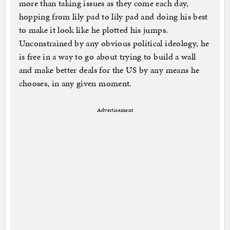
more than taking issues as they come each day,
hopping from lily pad to lily pad and doing his best
to make it look like he plotted his jumps.
Unconstrained by any obvious political ideology, he
is free in a way to go about trying to build a wall
and make better deals for the US by any means he
chooses, in any given moment.
Advertisement