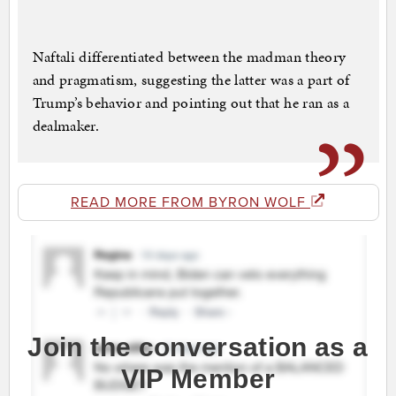
Naftali differentiated between the madman theory
and pragmatism, suggesting the latter was a part of
Trump’s behavior and pointing out that he ran as a
dealmaker.
READ MORE FROM BYRON WOLF
Join the conversation as a
VIP Member