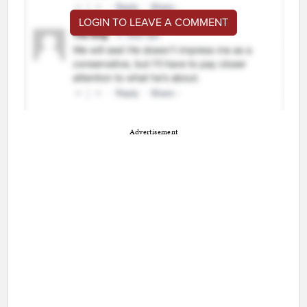
LOGIN TO LEAVE A COMMENT
Advertisement