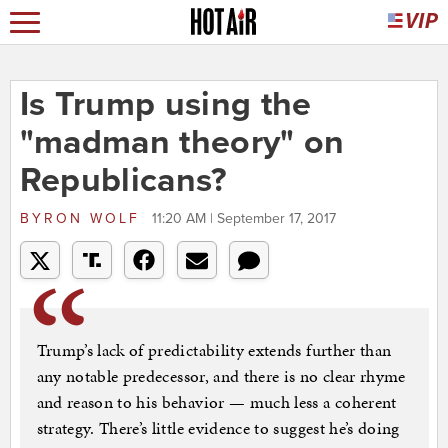
Is Trump using the
"madman theory" on
Republicans?
BYRON WOLF
11:20 AM | September 17, 2017
Trump’s lack of predictability extends further than
any notable predecessor, and there is no clear rhyme
and reason to his behavior — much less a coherent
strategy. There’s little evidence to suggest he’s doing