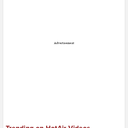
Advertisement