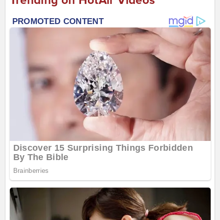
Trending on HotAir Videos