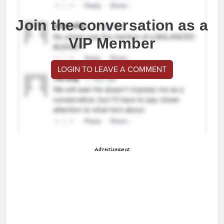
Join the conversation as a
VIP Member
LOGIN TO LEAVE A COMMENT
Advertisement