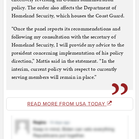
policy. The order also affects the Department of
Homeland Security, which houses the Coast Guard.
“Once the panel reports its recommendations and
following my consultation with the secretary of
Homeland Security, I will provide my advice to the
president concerning implementation of his policy
direction,” Mattis said in the statement. “In the
interim, current policy with respect to currently
serving members will remain in place.”
READ MORE FROM USA TODAY