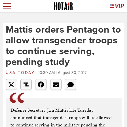
Mattis orders Pentagon to
allow transgender troops
to continue serving,
pending study
USA TODAY
10:30 AM | August 30, 2017
Defense Secretary Jim Mattis late Tuesday
announced that transgender troops will be allowed
to continue serving in the military pending the