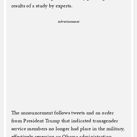
results of a study by experts.
Advertisement
The announcement follows tweets and an order
from President Trump that indicated transgender
service members no longer had place in the military,
effectively reversing an Obama administration