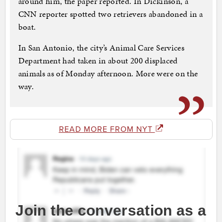
around him, the paper reported. In Dickinson, a
CNN reporter spotted two retrievers abandoned in a
boat.
In San Antonio, the city’s Animal Care Services
Department had taken in about 200 displaced
animals as of Monday afternoon. More were on the
way.
READ MORE FROM NYT
Join the conversation as a