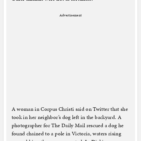
Advertisement
A woman in Corpus Christi said on Twitter that she
took in her neighbor’s dog left in the backyard. A
photographer for The Daily Mail rescued a dog he
found chained to a pole in Victoria, waters rising