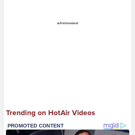
Advertisement
Trending on HotAir Videos