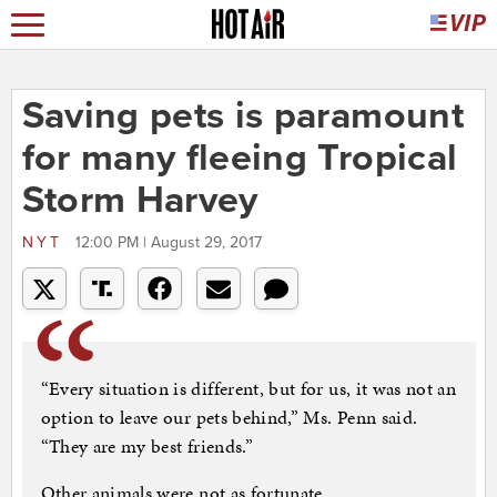
Saving pets is paramount
for many fleeing Tropical
Storm Harvey
NYT
12:00 PM | August 29, 2017
“Every situation is different, but for us, it was not an
option to leave our pets behind,” Ms. Penn said.
“They are my best friends.”
Other animals were not as fortunate.