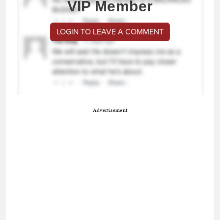
VIP Member
LOGIN TO LEAVE A COMMENT
Advertisement