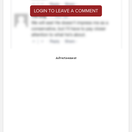
LOGIN TO LEAVE A COMMENT
Advertisement