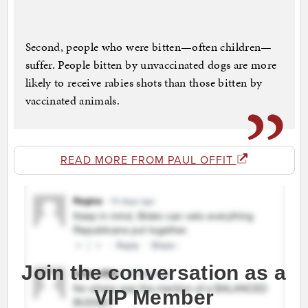
Second, people who were bitten—often children—
suffer. People bitten by unvaccinated dogs are more
likely to receive rabies shots than those bitten by
vaccinated animals.
READ MORE FROM PAUL OFFIT
Join the conversation as a
VIP Member