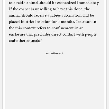
to a rabid animal should be euthanized immediately.
If the owner is unwilling to have this done, the
animal should receive a rabies vaccination and be
placed in strict isolation for 4 months. Isolation in
the this context refers to confinement in an
enclosure that precludes direct contact with people
and other animals.”
Advertisement