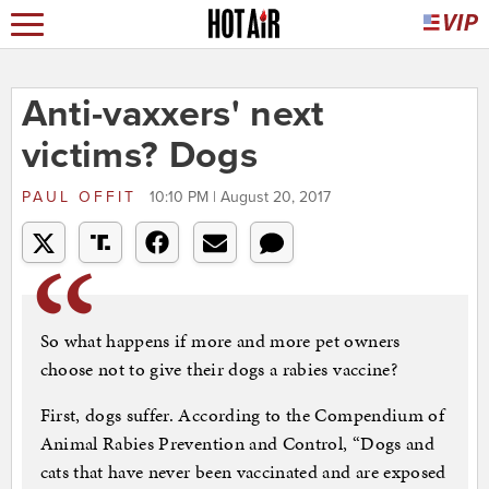
Anti-vaxxers' next
victims? Dogs
PAUL OFFIT
10:10 PM | August 20, 2017
So what happens if more and more pet owners
choose not to give their dogs a rabies vaccine?
First, dogs suffer. According to the Compendium of
Animal Rabies Prevention and Control, “Dogs and
cats that have never been vaccinated and are exposed