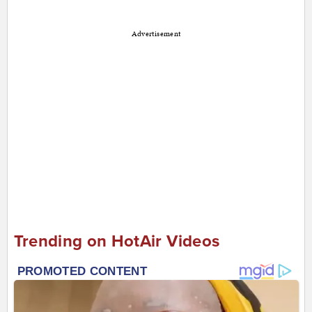
Advertisement
Trending on HotAir Videos