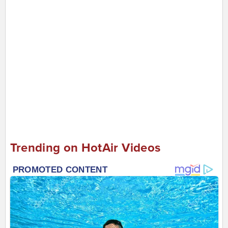
Trending on HotAir Videos