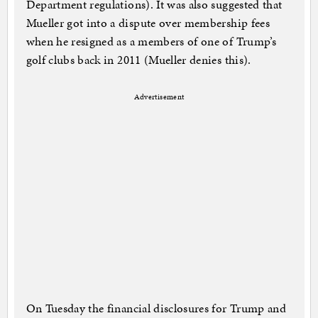
Department regulations). It was also suggested that
Mueller got into a dispute over membership fees
when he resigned as a members of one of Trump’s
golf clubs back in 2011 (Mueller denies this).
Advertisement
On Tuesday the financial disclosures for Trump and