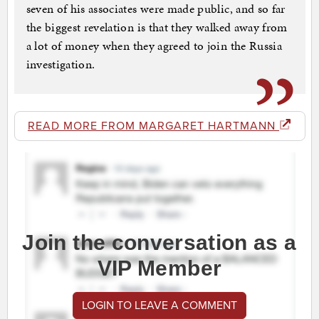
seven of his associates were made public, and so far
the biggest revelation is that they walked away from
a lot of money when they agreed to join the Russia
investigation.
READ MORE FROM MARGARET HARTMANN
Join the conversation as a
VIP Member
LOGIN TO LEAVE A COMMENT