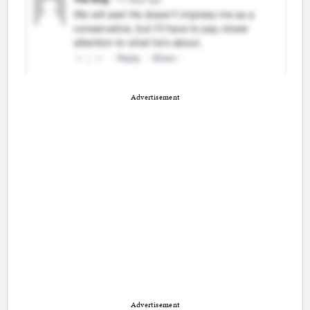
Advertisement
Advertisement