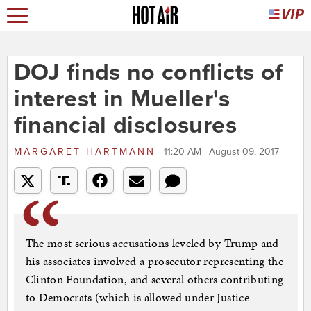
DOJ finds no conflicts of
interest in Mueller's
financial disclosures
MARGARET HARTMANN
11:20 AM | August 09, 2017
The most serious accusations leveled by Trump and
his associates involved a prosecutor representing the
Clinton Foundation, and several others contributing
to Democrats (which is allowed under Justice