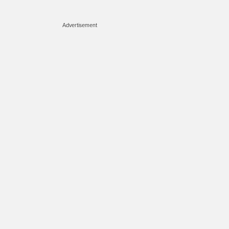
Advertisement