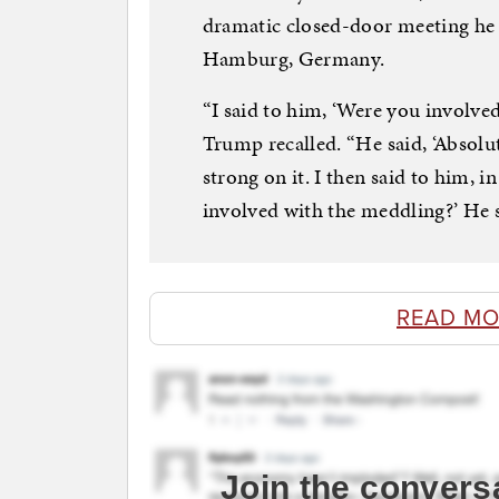
dramatic closed-door meeting he 
Hamburg, Germany.
“I said to him, ‘Were you involved
Trump recalled. “He said, ‘Absolut
strong on it. I then said to him, i
involved with the meddling?’ He sa
READ MO
Join the convers