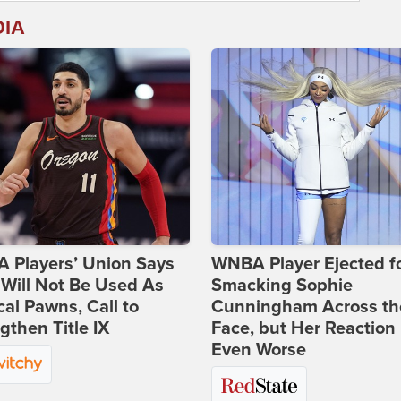
DIA
 Players’ Union Says
WNBA Player Ejected f
Will Not Be Used As
Smacking Sophie
ical Pawns, Call to
Cunningham Across th
gthen Title IX
Face, but Her Reaction 
Even Worse