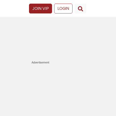
JOIN VIP
LOGIN
Advertisement