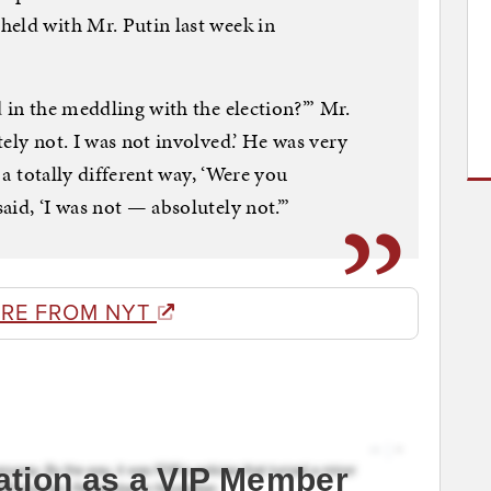
held with Mr. Putin last week in
 in the meddling with the election?’” Mr.
ely not. I was not involved.’ He was very
n a totally different way, ‘Were you
id, ‘I was not — absolutely not.’”
RE FROM NYT
ation as a VIP Member