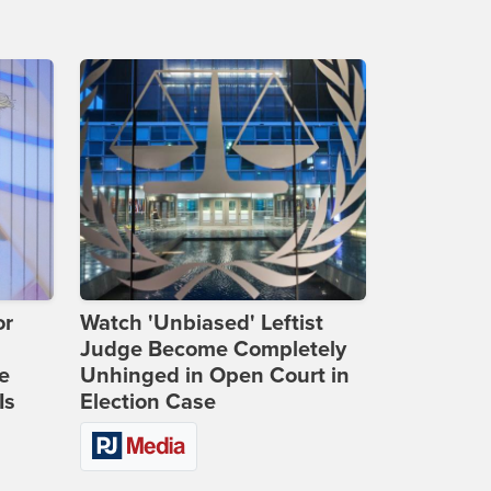
or
Watch 'Unbiased' Leftist
Judge Become Completely
e
Unhinged in Open Court in
Is
Election Case