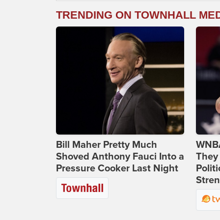
TRENDING ON TOWNHALL ME
Bill Maher Pretty Much
WNBA
Shoved Anthony Fauci Into a
They 
Pressure Cooker Last Night
Polit
Stren