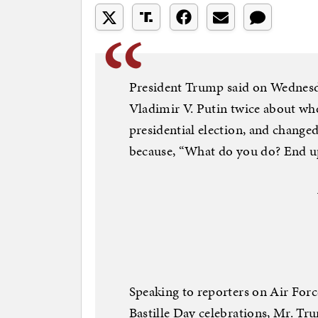
President Trump said on Wednesd
Vladimir V. Putin twice about wh
presidential election, and changed 
because, “What do you do? End up 
Speaking to reporters on Air Force
Bastille Day celebrations, Mr. Tru