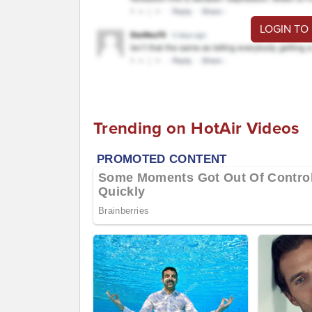
LOGIN TO
Trending on HotAir Videos