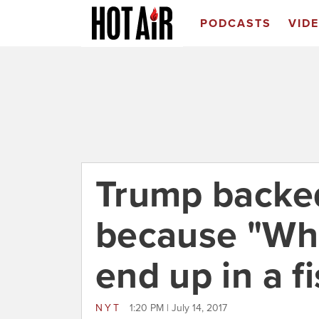
PODCASTS
VID
Trump backed
because "Wha
end up in a fi
NYT
1:20 PM | July 14, 2017