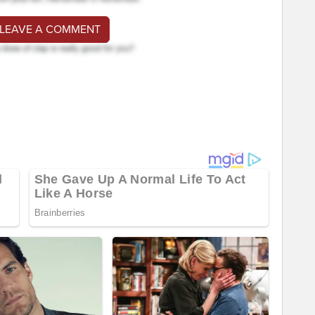
 LEAVE A COMMENT