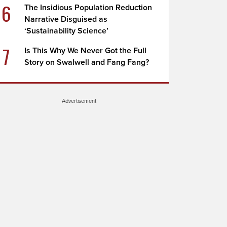
6
The Insidious Population Reduction
Narrative Disguised as
‘Sustainability Science’
7
Is This Why We Never Got the Full
Story on Swalwell and Fang Fang?
Advertisement