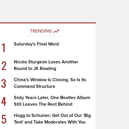
TRENDING
1
Saturday's Final Word
2
Nicola Sturgeon Loses Another
Round to JK Rowling
3
China's Window Is Closing. So Is Its
Command Structure
4
Sixty Years Later, One Beatles Album
Still Leaves The Rest Behind
5
Hogg to Schumer: Get Out of Our 'Big
Tent' and Take Moderates With You