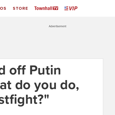
EOS
STORE
Advertisement
 off Putin
t do you do,
stfight?"