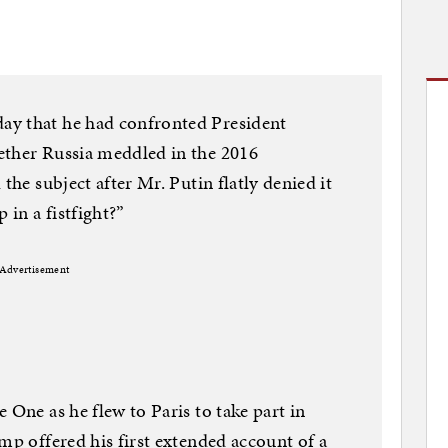
ay that he had confronted President
ether Russia meddled in the 2016
the subject after Mr. Putin flatly denied it
in a fistfight?”
Advertisement
 One as he flew to Paris to take part in
mp offered his first extended account of a