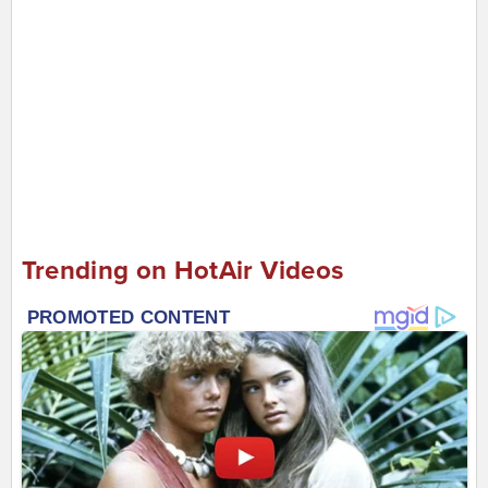
Trending on HotAir Videos