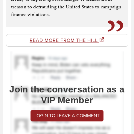
treason to defrauding the United States to campaign
finance violations.
READ MORE FROM THE HILL
Join the conversation as a
VIP Member
LOGIN TO LEAVE A COMMENT