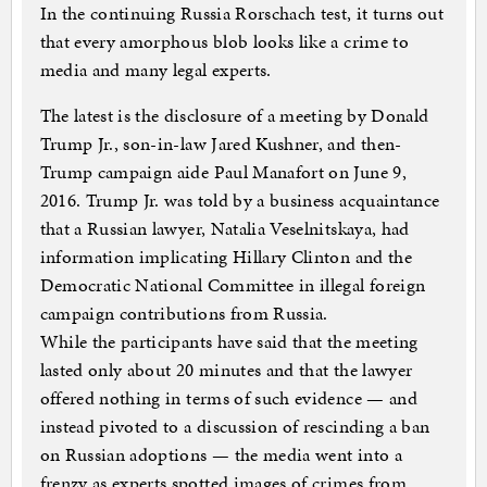
In the continuing Russia Rorschach test, it turns out
that every amorphous blob looks like a crime to
media and many legal experts.
The latest is the disclosure of a meeting by Donald
Trump Jr., son-in-law Jared Kushner, and then-
Trump campaign aide Paul Manafort on June 9,
2016. Trump Jr. was told by a business acquaintance
that a Russian lawyer, Natalia Veselnitskaya, had
information implicating Hillary Clinton and the
Democratic National Committee in illegal foreign
campaign contributions from Russia.
While the participants have said that the meeting
lasted only about 20 minutes and that the lawyer
offered nothing in terms of such evidence — and
instead pivoted to a discussion of rescinding a ban
on Russian adoptions — the media went into a
frenzy as experts spotted images of crimes from