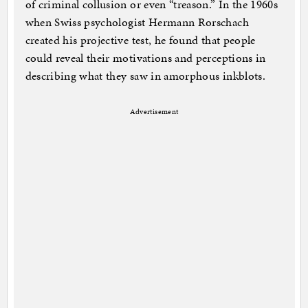
of criminal collusion or even “treason.” In the 1960s
when Swiss psychologist Hermann Rorschach
created his projective test, he found that people
could reveal their motivations and perceptions in
describing what they saw in amorphous inkblots.
Advertisement