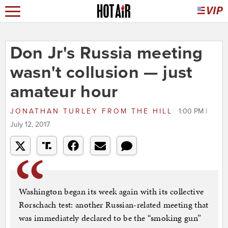
Don Jr's Russia meeting
wasn't collusion — just
amateur hour
JONATHAN TURLEY
FROM
THE HILL
1:00 PM |
July 12, 2017
Washington began its week again with its collective
Rorschach test: another Russian-related meeting that
was immediately declared to be the “smoking gun”