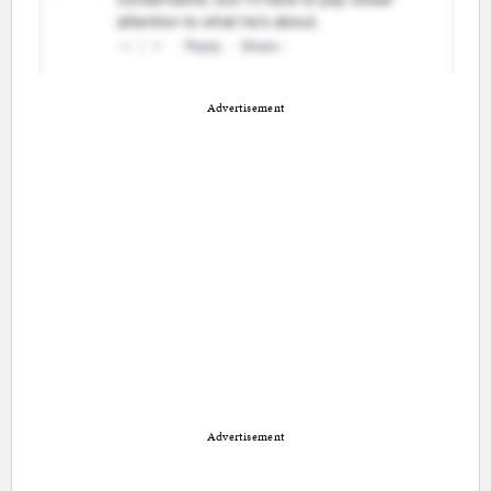
Advertisement
Advertisement