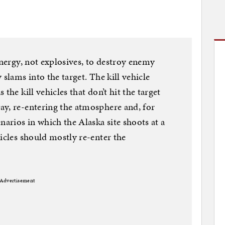
energy, not explosives, to destroy enemy
 slams into the target. The kill vehicle
the kill vehicles that don’t hit the target
ay, re-entering the atmosphere and, for
narios in which the Alaska site shoots at a
icles should mostly re-enter the
Advertisement