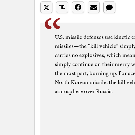
U.S. missile defenses use kinetic 
missiles—the “kill vehicle” simply
carries no explosives, which means 
simply continue on their merry w
the most part, burning up. For sce
North Korean missile, the kill veh
atmosphere over Russia.