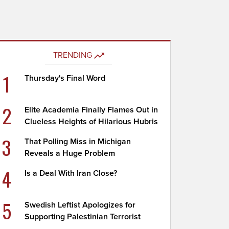
TRENDING
1
Thursday's Final Word
2
Elite Academia Finally Flames Out in
Clueless Heights of Hilarious Hubris
3
That Polling Miss in Michigan
Reveals a Huge Problem
4
Is a Deal With Iran Close?
5
Swedish Leftist Apologizes for
Supporting Palestinian Terrorist