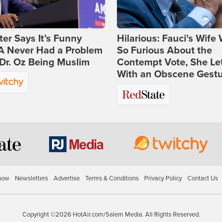
ter Says It’s Funny
Hilarious: Fauci's Wife
 Never Had a Problem
So Furious About the
Dr. Oz Being Muslim
Contempt Vote, She Le
With an Obscene Gest
how
Newsletters
Advertise
Terms & Conditions
Privacy Policy
Contact Us
Copyright ©2026 HotAir.com/Salem Media. All Rights Reserved.