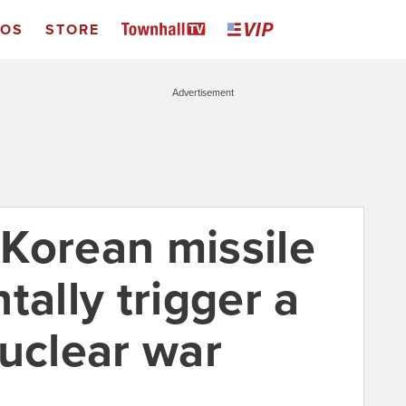
EOS
STORE
Advertisement
Korean missile
tally trigger a
nuclear war