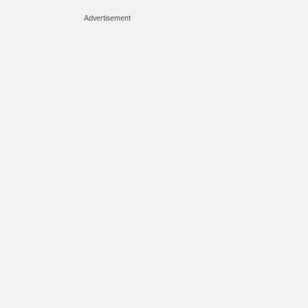
Advertisement