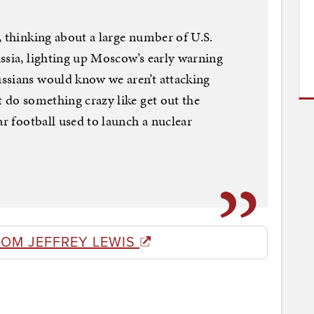
, thinking about a large number of U.S.
ssia, lighting up Moscow’s early warning
ssians would know we aren’t attacking
t do something crazy like get out the
ar football used to launch a nuclear
ROM JEFFREY LEWIS