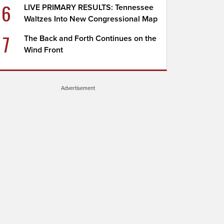
6
LIVE PRIMARY RESULTS: Tennessee
Waltzes Into New Congressional Map
7
The Back and Forth Continues on the
Wind Front
Advertisement