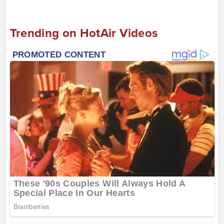
Trending on HotAir Videos