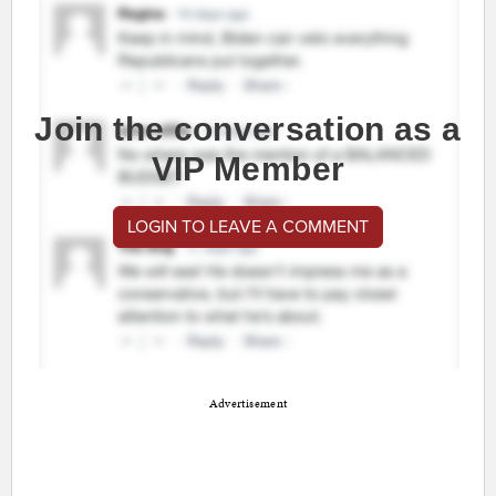
Join the conversation as a
VIP Member
LOGIN TO LEAVE A COMMENT
Advertisement