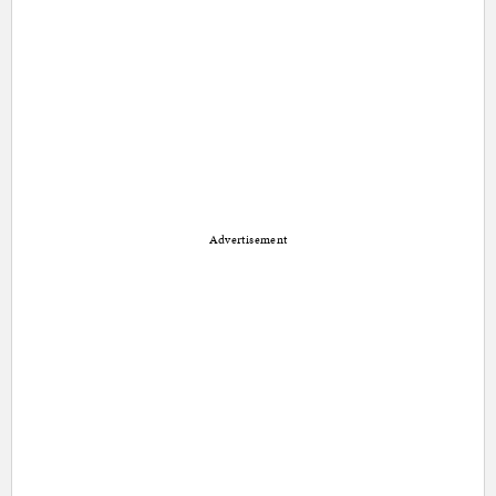
Advertisement