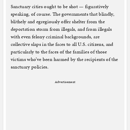
Sanctuary cities ought to be shot — figuratively
speaking, of course. The governments that blindly,
blithely and egregiously offer shelter from the
deportation storm from illegals, and from illegals
with even felony criminal backgrounds, are
collective slaps in the faces to all U.S. citizens, and
particularly to the faces of the families of those
victims who’ve been harmed by the recipients of the
sanctuary policies.
Advertisement