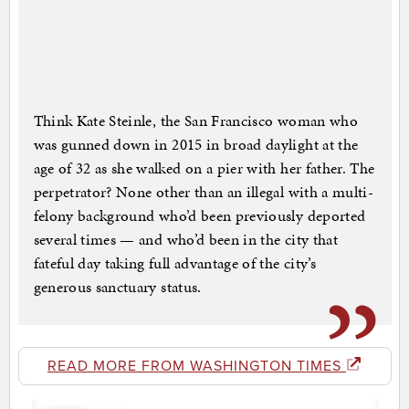
Think Kate Steinle, the San Francisco woman who
was gunned down in 2015 in broad daylight at the
age of 32 as she walked on a pier with her father. The
perpetrator? None other than an illegal with a multi-
felony background who’d been previously deported
several times — and who’d been in the city that
fateful day taking full advantage of the city’s
generous sanctuary status.
READ MORE FROM WASHINGTON TIMES