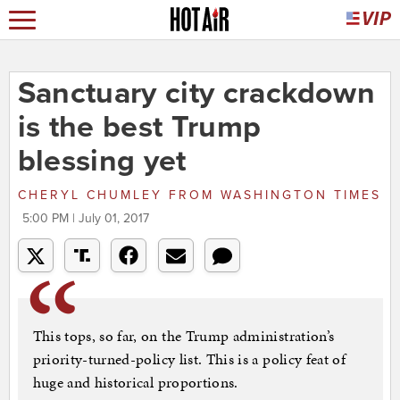
Sanctuary city crackdown
is the best Trump
blessing yet
CHERYL CHUMLEY
FROM
WASHINGTON TIMES
5:00 PM | July 01, 2017
This tops, so far, on the Trump administration’s
priority-turned-policy list. This is a policy feat of
huge and historical proportions.