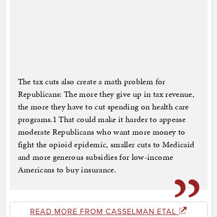
The tax cuts also create a math problem for
Republicans: The more they give up in tax revenue,
the more they have to cut spending on health care
programs.1 That could make it harder to appease
moderate Republicans who want more money to
fight the opioid epidemic, smaller cuts to Medicaid
and more generous subsidies for low-income
Americans to buy insurance.
READ MORE FROM CASSELMAN ETAL