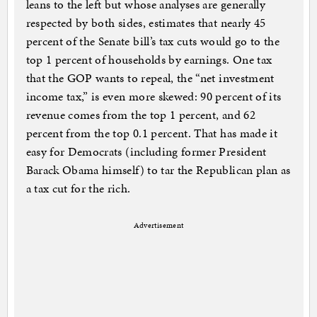
leans to the left but whose analyses are generally
respected by both sides, estimates that nearly 45
percent of the Senate bill’s tax cuts would go to the
top 1 percent of households by earnings. One tax
that the GOP wants to repeal, the “net investment
income tax,” is even more skewed: 90 percent of its
revenue comes from the top 1 percent, and 62
percent from the top 0.1 percent. That has made it
easy for Democrats (including former President
Barack Obama himself) to tar the Republican plan as
a tax cut for the rich.
Advertisement