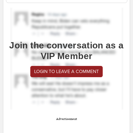
Join the conversation as a
VIP Member
LOGIN TO LEAVE A COMMENT
Advertisement