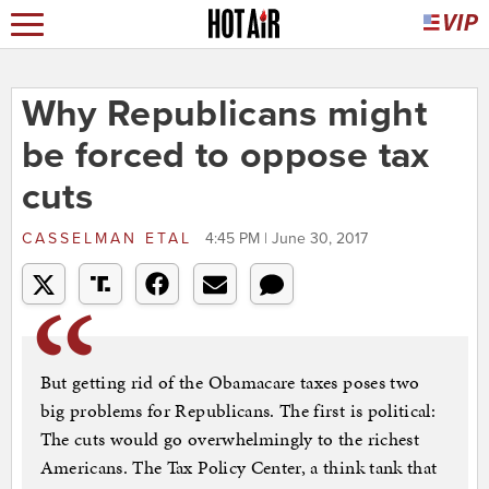
Why Republicans might
be forced to oppose tax
cuts
CASSELMAN ETAL
4:45 PM | June 30, 2017
But getting rid of the Obamacare taxes poses two
big problems for Republicans. The first is political:
The cuts would go overwhelmingly to the richest
Americans. The Tax Policy Center, a think tank that