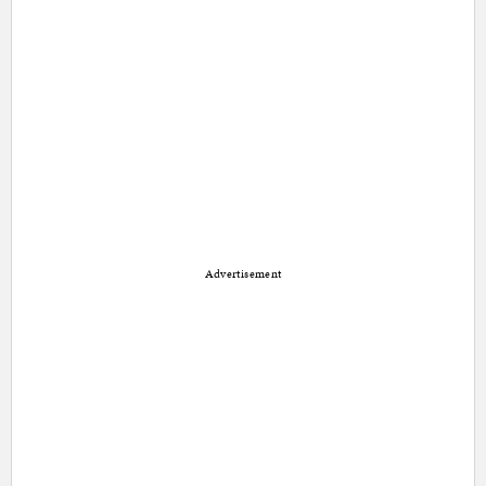
Advertisement