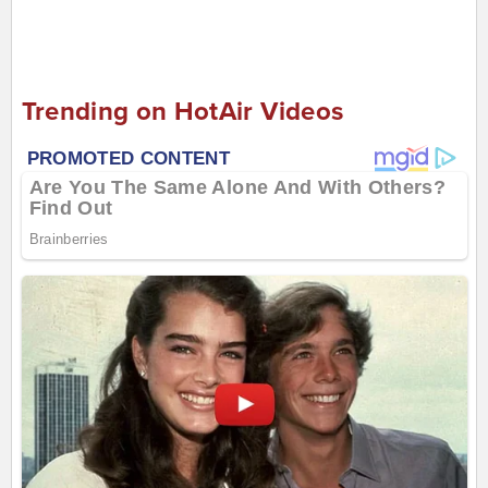
Trending on HotAir Videos