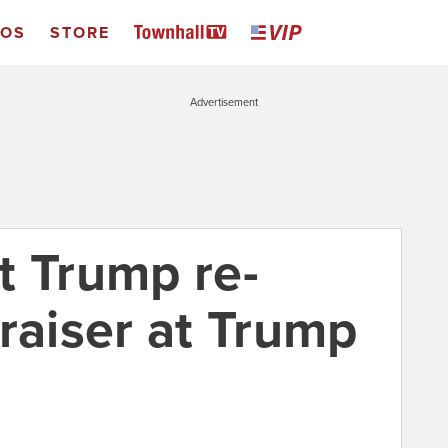
EOS
STORE
Advertisement
t Trump re-
raiser at Trump