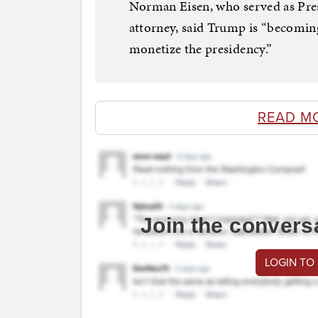
Norman Eisen, who served as Pres
attorney, said Trump is “becomin
monetize the presidency.”
READ M
Join the convers
LOGIN TO