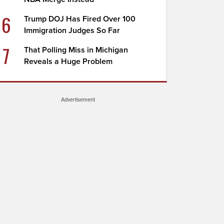
6
Trump DOJ Has Fired Over 100
Immigration Judges So Far
7
That Polling Miss in Michigan
Reveals a Huge Problem
Advertisement