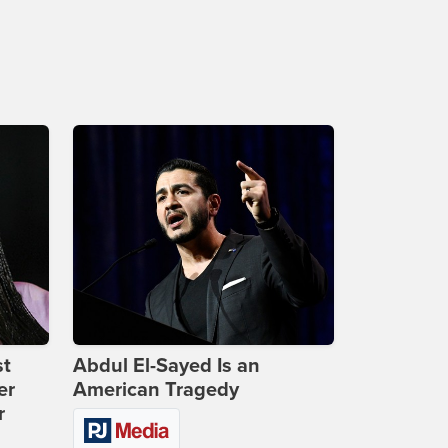
st
Abdul El-Sayed Is an
er
American Tragedy
r