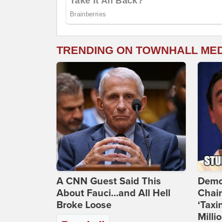
TRENDING ON TOWNHALL ME
A CNN Guest Said This
Demo
About Fauci...and All Hell
Chai
Broke Loose
‘Taxi
Milli