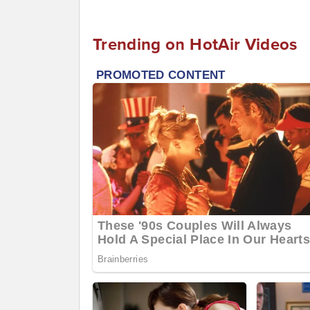
Trending on HotAir Videos