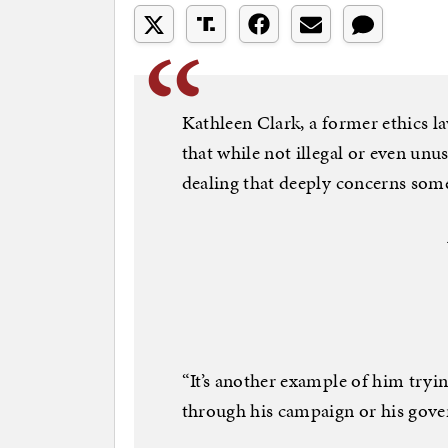
Kathleen Clark, a former ethics la
that while not illegal or even unus
dealing that deeply concerns som
“It’s another example of him tryi
through his campaign or his gove