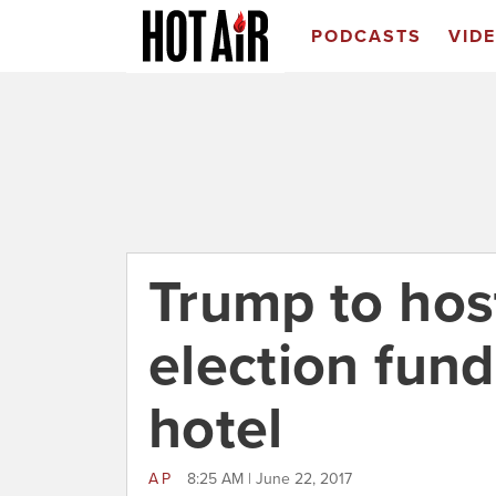
PODCASTS
VID
Trump to hos
election fund
hotel
AP
8:25 AM | June 22, 2017