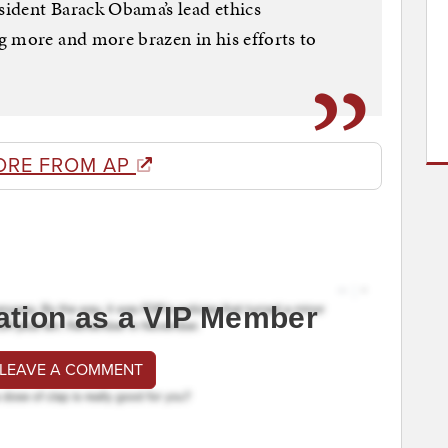
ident Barack Obama’s lead ethics
g more and more brazen in his efforts to
ORE FROM AP
ation as a VIP Member
 LEAVE A COMMENT