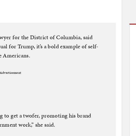
wyer for the District of Columbia, said
ual for Trump, it’s a bold example of self-
e Americans.
Advertisement
ng to get a twofer, promoting his brand
rnment work,” she said.