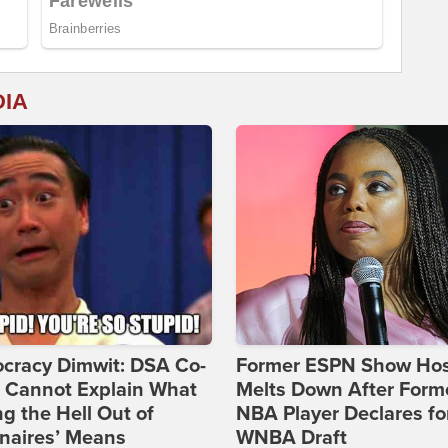
DIA
cracy Dimwit: DSA Co-
Former ESPN Show Ho
r Cannot Explain What
Melts Down After Form
ng the Hell Out of
NBA Player Declares fo
onaires’ Means
WNBA Draft