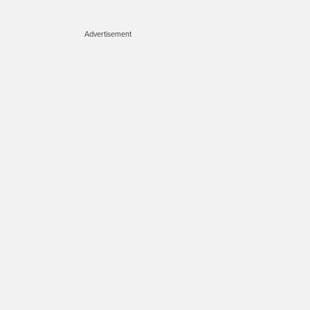
Advertisement