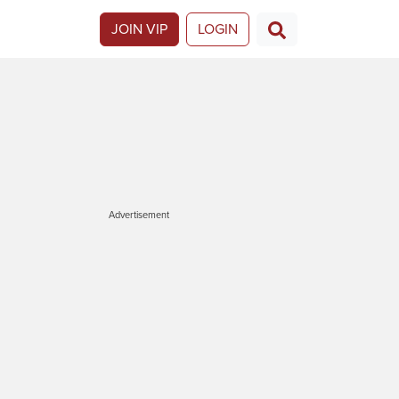
JOIN VIP
LOGIN
Advertisement