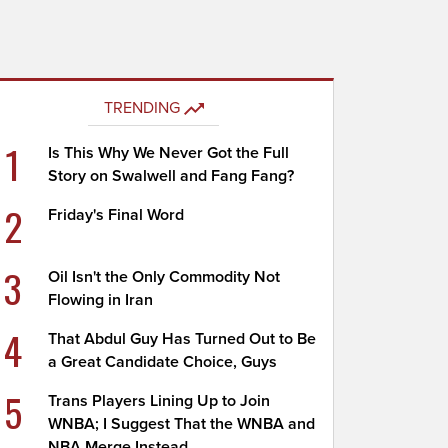
TRENDING
1
Is This Why We Never Got the Full
Story on Swalwell and Fang Fang?
2
Friday's Final Word
3
Oil Isn't the Only Commodity Not
Flowing in Iran
4
That Abdul Guy Has Turned Out to Be
a Great Candidate Choice, Guys
5
Trans Players Lining Up to Join
WNBA; I Suggest That the WNBA and
NBA Merge Instead