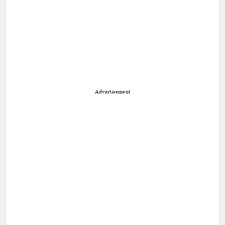
Advertisement