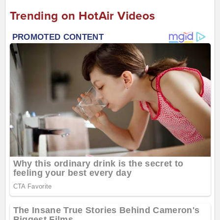
Trending on HotAir Videos