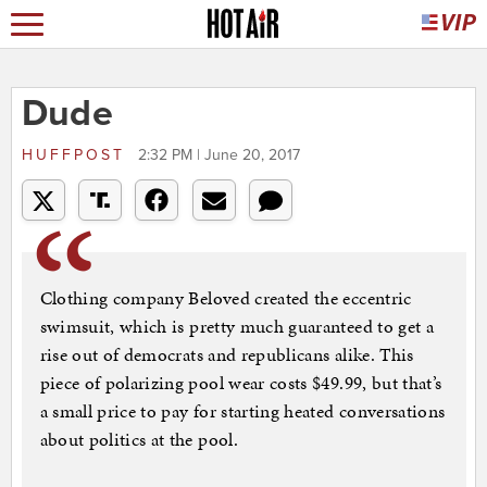
Dude
HUFFPOST
2:32 PM | June 20, 2017
Clothing company Beloved created the eccentric
swimsuit, which is pretty much guaranteed to get a
rise out of democrats and republicans alike. This
piece of polarizing pool wear costs $49.99, but that’s
a small price to pay for starting heated conversations
about politics at the pool.