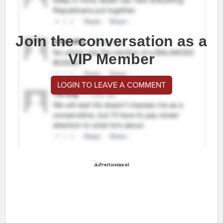
Join the conversation as a
VIP Member
LOGIN TO LEAVE A COMMENT
Advertisement