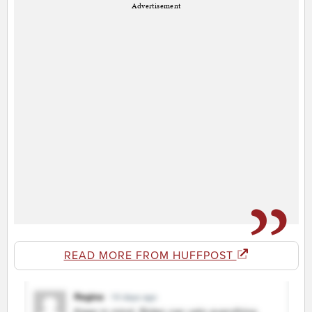
Advertisement
READ MORE FROM HUFFPOST