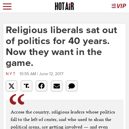
Religious liberals sat out
of politics for 40 years.
Now they want in the
game.
NYT
10:55 AM | June 12, 2017
Across the country, religious leaders whose politics
fall to the left of center, and who used to shun the
political arena, are getting involved — and even