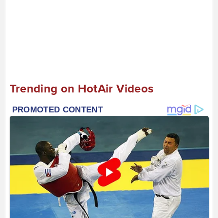
Trending on HotAir Videos