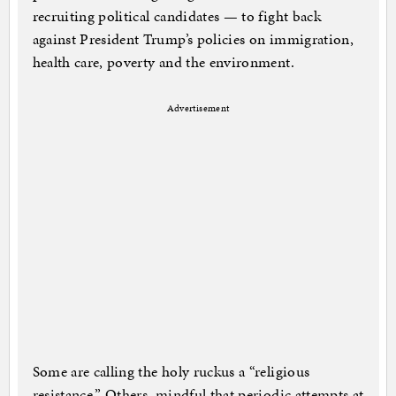
recruiting political candidates — to fight back
against President Trump’s policies on immigration,
health care, poverty and the environment.
Advertisement
Some are calling the holy ruckus a “religious
resistance.” Others, mindful that periodic attempts at