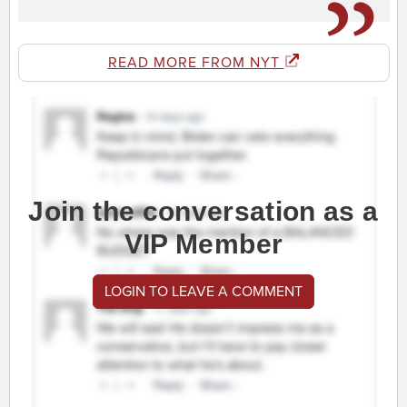
READ MORE FROM NYT
Join the conversation as a
VIP Member
LOGIN TO LEAVE A COMMENT