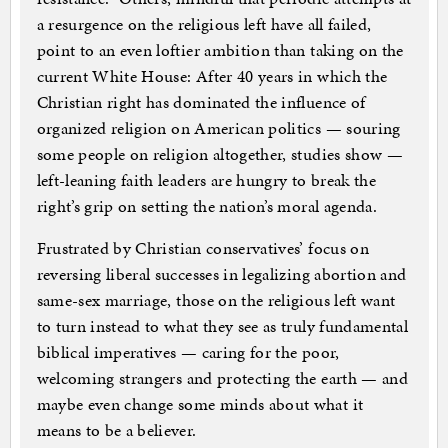
a resurgence on the religious left have all failed,
point to an even loftier ambition than taking on the
current White House: After 40 years in which the
Christian right has dominated the influence of
organized religion on American politics — souring
some people on religion altogether, studies show —
left-leaning faith leaders are hungry to break the
right’s grip on setting the nation’s moral agenda.
Frustrated by Christian conservatives’ focus on
reversing liberal successes in legalizing abortion and
same-sex marriage, those on the religious left want
to turn instead to what they see as truly fundamental
biblical imperatives — caring for the poor,
welcoming strangers and protecting the earth — and
maybe even change some minds about what it
means to be a believer.