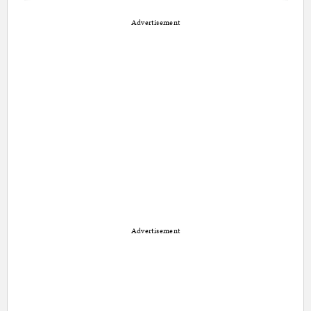
Advertisement
Advertisement