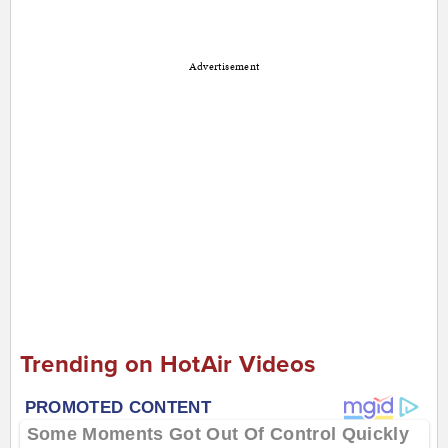
Advertisement
Trending on HotAir Videos