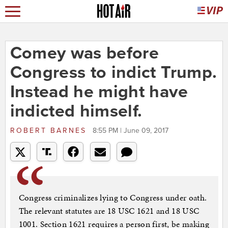
Comey was before
Congress to indict Trump.
Instead he might have
indicted himself.
ROBERT BARNES
8:55 PM | June 09, 2017
Congress criminalizes lying to Congress under oath.
The relevant statutes are 18 USC 1621 and 18 USC
1001. Section 1621 requires a person first, be making