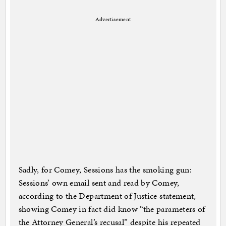
Advertisement
Sadly, for Comey, Sessions has the smoking gun:
Sessions’ own email sent and read by Comey,
according to the Department of Justice statement,
showing Comey in fact did know “the parameters of
the Attorney General’s recusal” despite his repeated