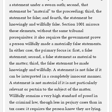
a statement under a sworn oath; second, that
statement be “material” to the proceeding; third, the
statement be false; and fourth, the statement be
knowingly and willfully false. Section 1001 mirrors
those elements, without the same tribunal
prerequisites: it also requires the government prove
a person willfully made a materially false statements.
In either case, the primary focus is: first, a false
statement; second, a false statement as material to
the matter; third, the false statement be made
knowingly and willfully. A statement is not false if it
can be interpreted in a completely innocent manner.
A statement is not material if it is not particularly
relevant or pertain to the subject of the matter.
Willfully remains a very high standard of proof in
the criminal law, though less in perjury cases than in
tax cases: it requires the person know they are lying.