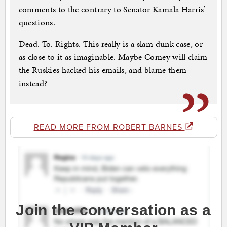
comments to the contrary to Senator Kamala Harris’
questions.
Dead. To. Rights. This really is a slam dunk case, or
as close to it as imaginable. Maybe Comey will claim
the Ruskies hacked his emails, and blame them
instead?
READ MORE FROM ROBERT BARNES
Join the conversation as a