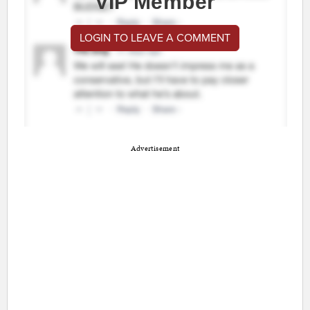
VIP Member
LOGIN TO LEAVE A COMMENT
Advertisement