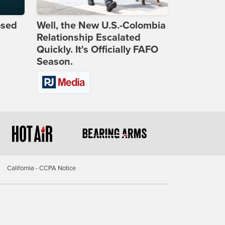
osed
Well, the New U.S.-Colombia
Relationship Escalated
Quickly. It's Officially FAFO
Season.
California - CCPA Notice