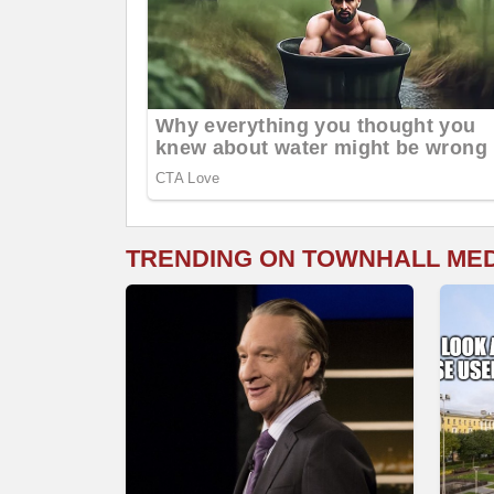
TRENDING ON TOWNHALL ME