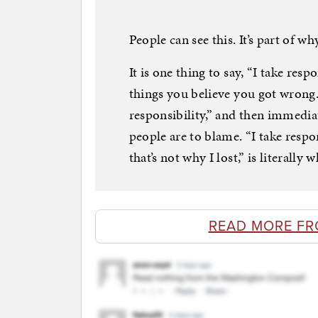
People can see this. It’s part of wh
It is one thing to say, “I take resp
things you believe you got wrong. I
responsibility,” and then immedia
people are to blame. “I take respo
that’s not why I lost,” is literally
READ MORE F