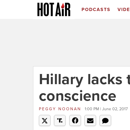
PODCASTS
VID
Hillary lacks
conscience
PEGGY NOONAN
1:00 PM | June 02, 2017