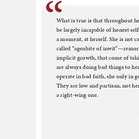
What is true is that throughout h
be largely incapable of honest self
a moment, at herself. She is not 
called “agenbite of inwit”—remors
implicit growth, that come of tak
are always doing bad things to he
operate in bad faith, she only in g
They are low and partisan, not her
a right-wing one.