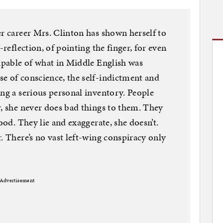
er career Mrs. Clinton has shown herself to
-reflection, of pointing the finger, for even
capable of what in Middle English was
e of conscience, the self-indictment and
ing a serious personal inventory. People
r, she never does bad things to them. They
ood. They lie and exaggerate, she doesn’t.
. There’s no vast left-wing conspiracy only
Advertisement