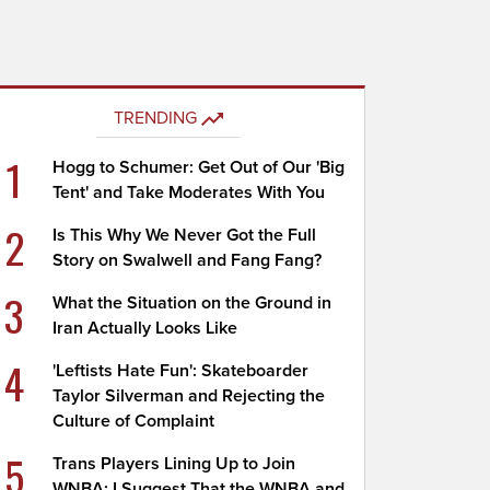
TRENDING
1
Hogg to Schumer: Get Out of Our 'Big
Tent' and Take Moderates With You
2
Is This Why We Never Got the Full
Story on Swalwell and Fang Fang?
3
What the Situation on the Ground in
Iran Actually Looks Like
4
'Leftists Hate Fun': Skateboarder
Taylor Silverman and Rejecting the
Culture of Complaint
5
Trans Players Lining Up to Join
WNBA; I Suggest That the WNBA and