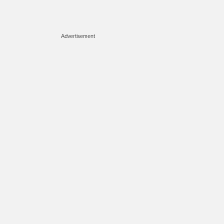
Advertisement