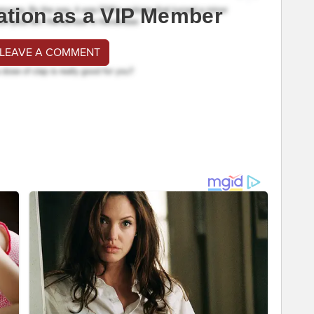
ation as a VIP Member
 LEAVE A COMMENT