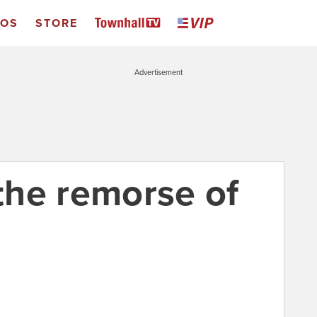
EOS
STORE
Advertisement
 the remorse of