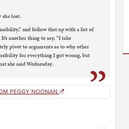
y she lost.
onsibility,” and follow that up with a list of
t’s another thing to say, “I take
tely pivot to arguments as to why other
nsibility for everything I got wrong, but
 what she said Wednesday.
ROM PEGGY NOONAN