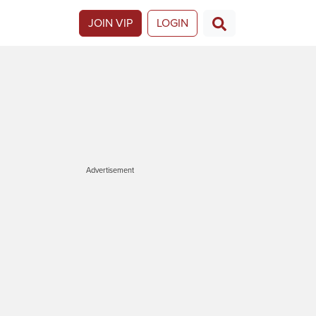
JOIN VIP
LOGIN
Advertisement