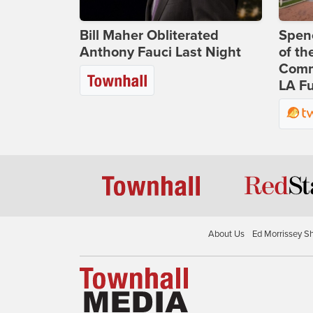
Bill Maher Obliterated
Spenc
Anthony Fauci Last Night
of th
Comm
LA Fu
About Us
Ed Morrissey S