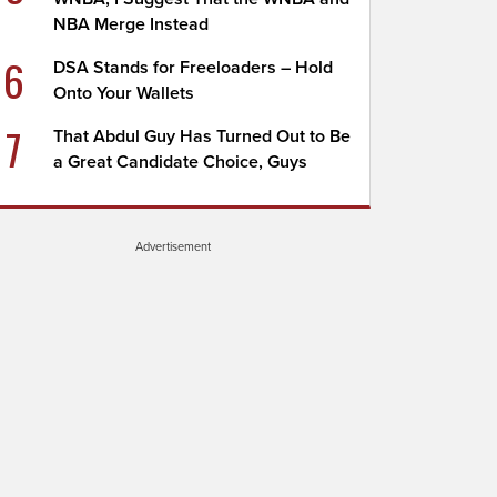
NBA Merge Instead
6
DSA Stands for Freeloaders – Hold
Onto Your Wallets
7
That Abdul Guy Has Turned Out to Be
a Great Candidate Choice, Guys
Advertisement