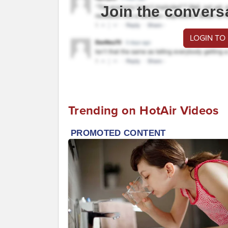
Join the convers
LOGIN TO
Trending on HotAir Videos