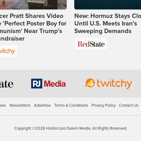
er Pratt Shares Video
New: Hormuz Stays Cl
e 'Perfect Poster Boy for
Until U.S. Meets Iran's
unism' Near Trump's
Sweeping Demands
ndraiser
how
Newsletters
Advertise
Terms & Conditions
Privacy Policy
Contact Us
Copyright ©2026 HotAir.com/Salem Media. All Rights Reserved.