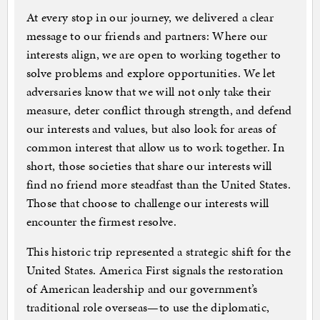
At every stop in our journey, we delivered a clear
message to our friends and partners: Where our
interests align, we are open to working together to
solve problems and explore opportunities. We let
adversaries know that we will not only take their
measure, deter conflict through strength, and defend
our interests and values, but also look for areas of
common interest that allow us to work together. In
short, those societies that share our interests will
find no friend more steadfast than the United States.
Those that choose to challenge our interests will
encounter the firmest resolve.
This historic trip represented a strategic shift for the
United States. America First signals the restoration
of American leadership and our government’s
traditional role overseas—to use the diplomatic,