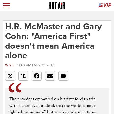
H.R. McMaster and Gary
Cohn: "America First"
doesn't mean America
alone
WSJ
11:40 AM | May 31, 2017
The president embarked on his first foreign trip
with a clear-eyed outlook that the world is not a
“global community” but an arena where nations,