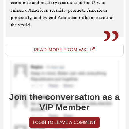
economic and military resources of the U.S. to
enhance American security, promote American
prosperity, and extend American influence around
the world.
READ MORE FROM WSJ
Join the conversation as a
VIP Member
LOGIN TO LEAVE A COMMENT