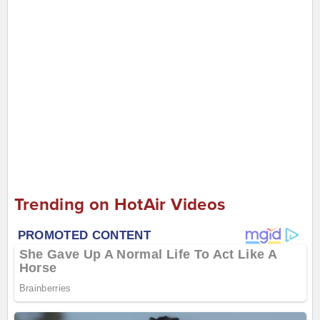
Trending on HotAir Videos