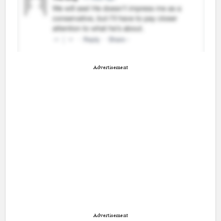
Advertisement
Advertisement