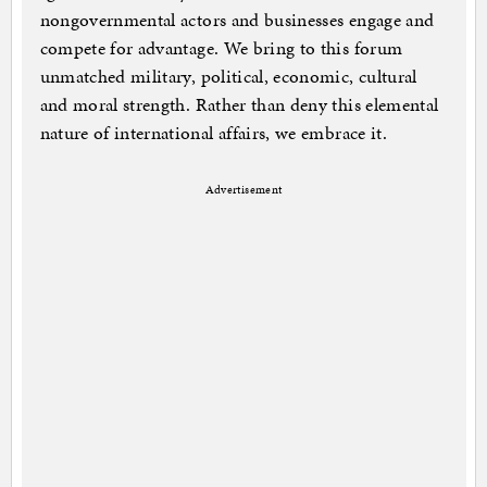
nongovernmental actors and businesses engage and
compete for advantage. We bring to this forum
unmatched military, political, economic, cultural
and moral strength. Rather than deny this elemental
nature of international affairs, we embrace it.
Advertisement