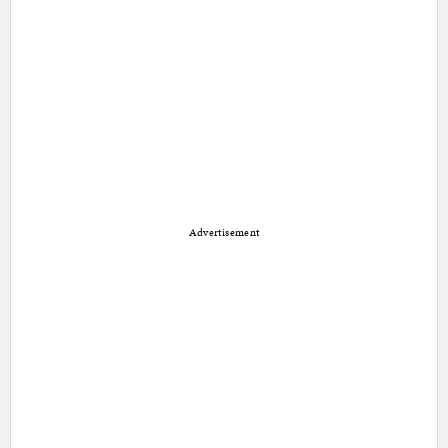
Advertisement