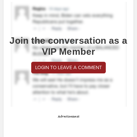
Join the conversation as a
VIP Member
LOGIN TO LEAVE A COMMENT
Advertisement