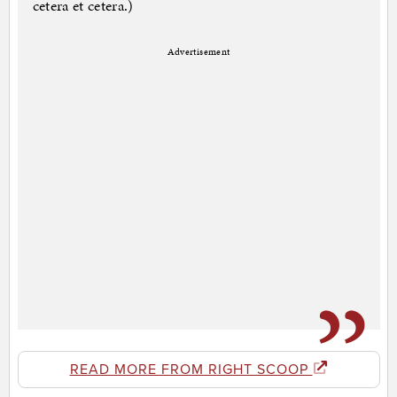
cetera et cetera.)
Advertisement
READ MORE FROM RIGHT SCOOP