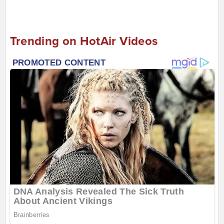
Trending on HotAir Videos