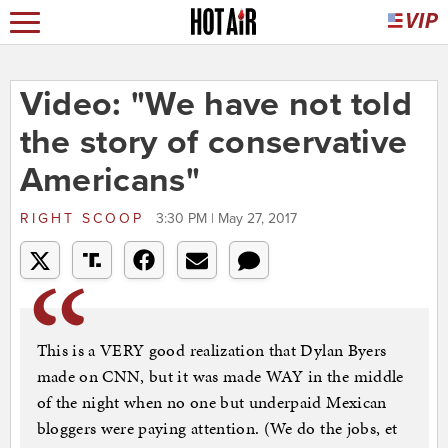
Video: "We have not told
the story of conservative
Americans"
RIGHT SCOOP
3:30 PM | May 27, 2017
This is a VERY good realization that Dylan Byers
made on CNN, but it was made WAY in the middle
of the night when no one but underpaid Mexican
bloggers were paying attention. (We do the jobs, et