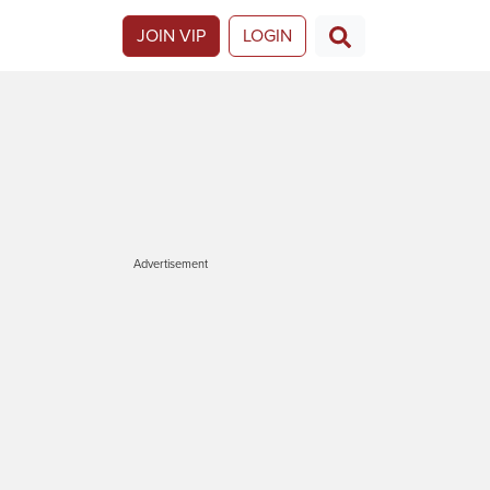
JOIN VIP
LOGIN
Advertisement