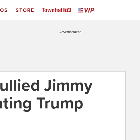
EOS
STORE
Advertisement
ullied Jimmy
hating Trump