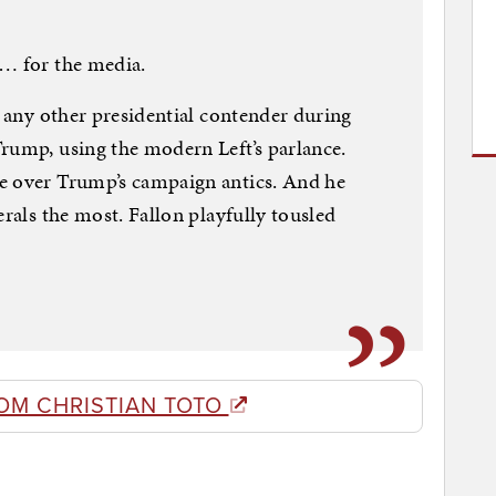
 … for the media.
e any other presidential contender during
rump, using the modern Left’s parlance.
e over Trump’s campaign antics. And he
erals the most. Fallon playfully tousled
OM CHRISTIAN TOTO