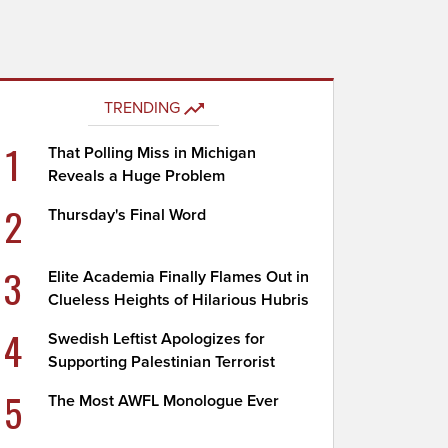
TRENDING
1
That Polling Miss in Michigan
Reveals a Huge Problem
2
Thursday's Final Word
3
Elite Academia Finally Flames Out in
Clueless Heights of Hilarious Hubris
4
Swedish Leftist Apologizes for
Supporting Palestinian Terrorist
5
The Most AWFL Monologue Ever