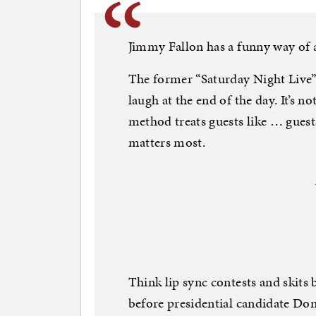
Jimmy Fallon has a funny way of a
The former “Saturday Night Live” 
laugh at the end of the day. It’s no
method treats guests like … guests.
matters most.
Think lip sync contests and skits 
before presidential candidate Do