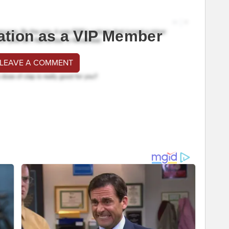
ation as a VIP Member
 LEAVE A COMMENT