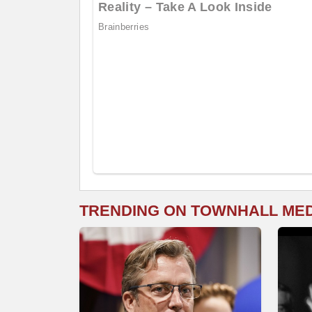
TRENDING ON TOWNHALL ME