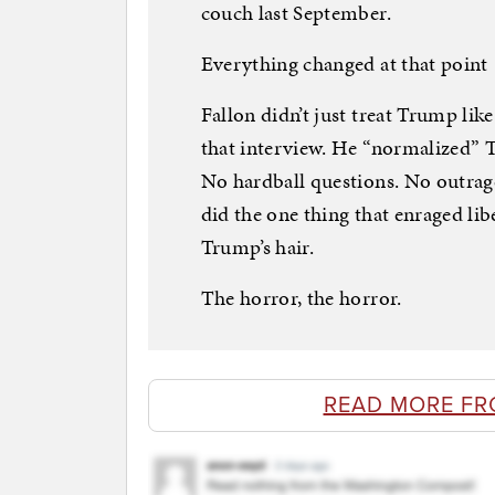
couch last September.
Everything changed at that point
Fallon didn’t just treat Trump lik
that interview. He “normalized” T
No hardball questions. No outrag
did the one thing that enraged lib
Trump’s hair.
The horror, the horror.
READ MORE FR