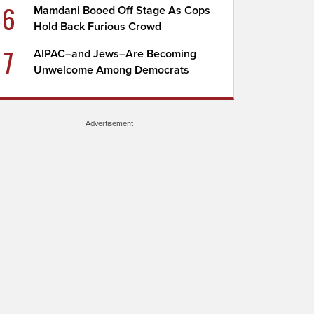
6
Mamdani Booed Off Stage As Cops
Hold Back Furious Crowd
7
AIPAC–and Jews–Are Becoming
Unwelcome Among Democrats
Advertisement