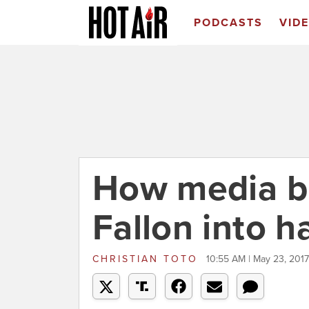
PODCASTS
VID
How media b
Fallon into 
CHRISTIAN TOTO
10:55 AM | May 23, 2017