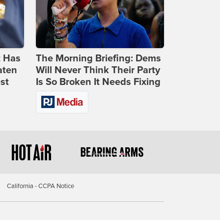
t Has
The Morning Briefing: Dems
aten
Will Never Think Their Party
st
Is So Broken It Needs Fixing
California - CCPA Notice