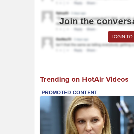
Join the convers
LOGIN TO
Trending on HotAir Videos