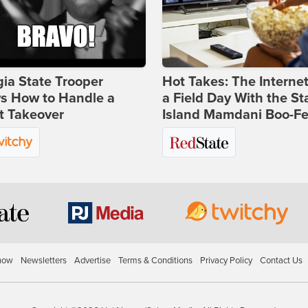
ia State Trooper
Hot Takes: The Interne
s How to Handle a
a Field Day With the St
t Takeover
Island Mamdani Boo-Fe
how
Newsletters
Advertise
Terms & Conditions
Privacy Policy
Contact Us