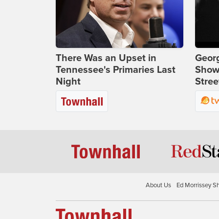
There Was an Upset in
Georg
Tennessee's Primaries Last
Show
Night
Stree
About Us
Ed Morrissey S