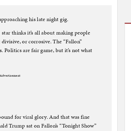
pproaching his late night gig.
star thinks it’s all about making people
t divisive, or corrosive. The “Fallon”
 Politics are fair game, but it’s not what
Advertisement
bound for viral glory. And that was fine
nald Trump sat on Fallon’s “Tonight Show”