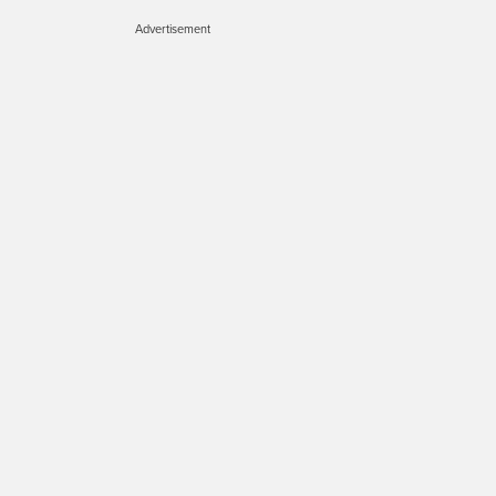
Advertisement