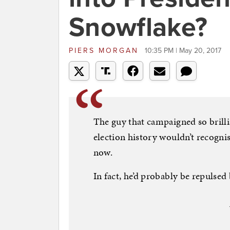
Snowflake?
PIERS MORGAN
10:35 PM | May 20, 2017
The guy that campaigned so brillia
election history wouldn’t recognis
now.
In fact, he’d probably be repulsed