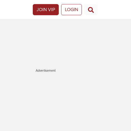
JOIN VIP
LOGIN
Advertisement