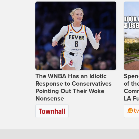
The WNBA Has an Idiotic
Spenc
Response to Conservatives
of th
Pointing Out Their Woke
Comm
Nonsense
LA Fu