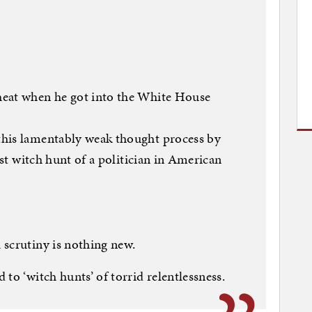
?
heat when he got into the White House
this lamentably weak thought process by
est witch hunt of a politician in American
 scrutiny is nothing new.
to ‘witch hunts’ of torrid relentlessness.