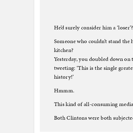
He’d surely consider him a ‘loser’
Someone who couldn’t stand the 
kitchen?
Yesterday, you doubled down on 
tweeting: ‘This is the single great
history!’
Hmmm.
This kind of all-consuming media
Both Clintons were both subjected 