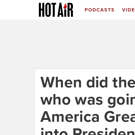
PODCASTS
VID
When did the
who was goi
America Grea
into Preside