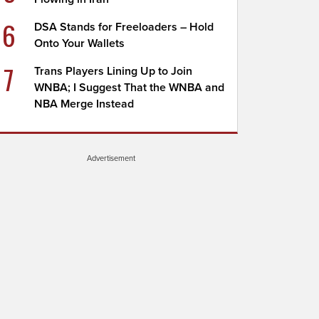
6
DSA Stands for Freeloaders – Hold
Onto Your Wallets
7
Trans Players Lining Up to Join
WNBA; I Suggest That the WNBA and
NBA Merge Instead
Advertisement