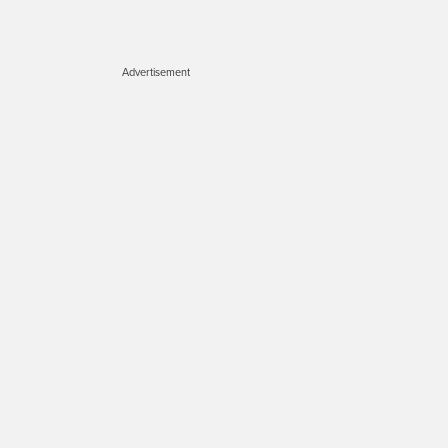
Advertisement