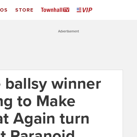
EOS
STORE
Advertisement
 ballsy winner
ng to Make
t Again turn
nt Paranoid