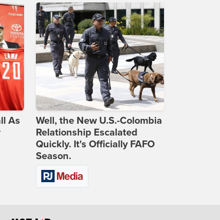
ll As
Well, the New U.S.-Colombia
r
Relationship Escalated
Quickly. It's Officially FAFO
Season.