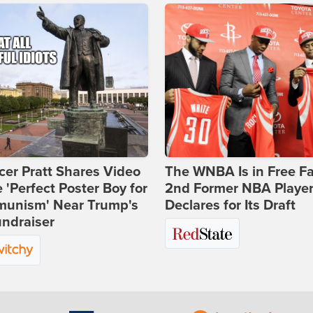
er Pratt Shares Video
The WNBA Is in Free Fa
e 'Perfect Poster Boy for
2nd Former NBA Playe
unism' Near Trump's
Declares for Its Draft
ndraiser