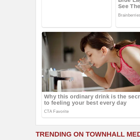
TRENDING ON TOWNHALL ME