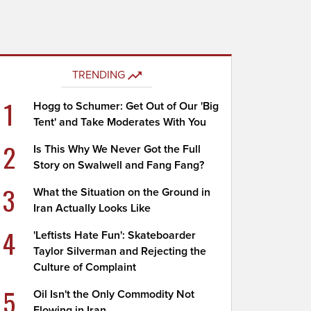
TRENDING
1
Hogg to Schumer: Get Out of Our 'Big
Tent' and Take Moderates With You
2
Is This Why We Never Got the Full
Story on Swalwell and Fang Fang?
3
What the Situation on the Ground in
Iran Actually Looks Like
4
'Leftists Hate Fun': Skateboarder
Taylor Silverman and Rejecting the
Culture of Complaint
5
Oil Isn't the Only Commodity Not
Flowing in Iran