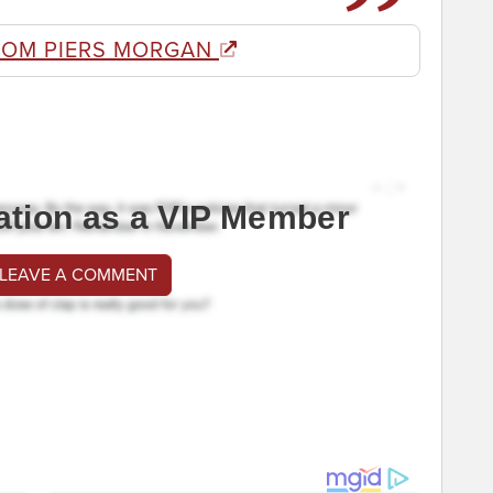
ROM PIERS MORGAN
ation as a VIP Member
 LEAVE A COMMENT