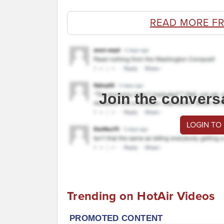
READ MORE F
Join the convers
LOGIN TO
Trending on HotAir Videos