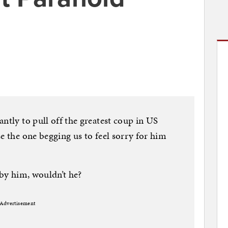
ntly to pull off the greatest coup in US
e the one begging us to feel sorry for him
 by him, wouldn’t he?
Advertisement