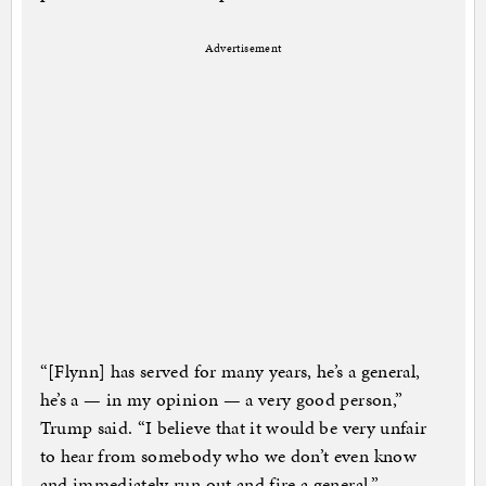
Advertisement
“[Flynn] has served for many years, he’s a general,
he’s a — in my opinion — a very good person,”
Trump said. “I believe that it would be very unfair
to hear from somebody who we don’t even know
and immediately run out and fire a general.”