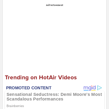
Advertisement
Trending on HotAir Videos