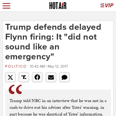
Trump defends delayed
Flynn firing: It "did not
sound like an
emergency"
POLITICO
10:42 AM | May 12, 2017
Trump told NBC in an interview that he was not in a
rush to drive out his adviser after Yates’ warning, in
part because he was skeptical of Yates’ information.