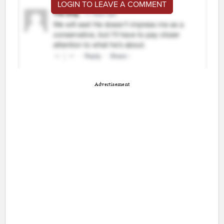
LOGIN TO LEAVE A COMMENT
Advertisement