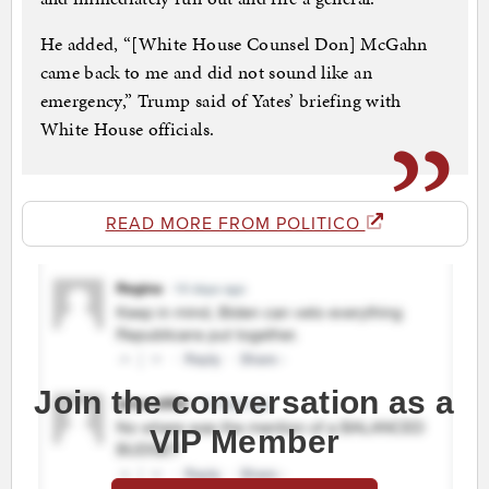
He added, “[White House Counsel Don] McGahn
came back to me and did not sound like an
emergency,” Trump said of Yates’ briefing with
White House officials.
READ MORE FROM POLITICO
Join the conversation as a
VIP Member