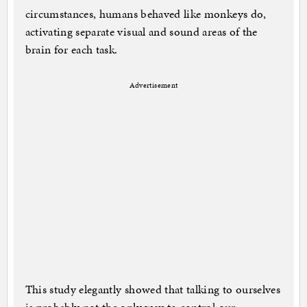
circumstances, humans behaved like monkeys do,
activating separate visual and sound areas of the
brain for each task.
Advertisement
This study elegantly showed that talking to ourselves