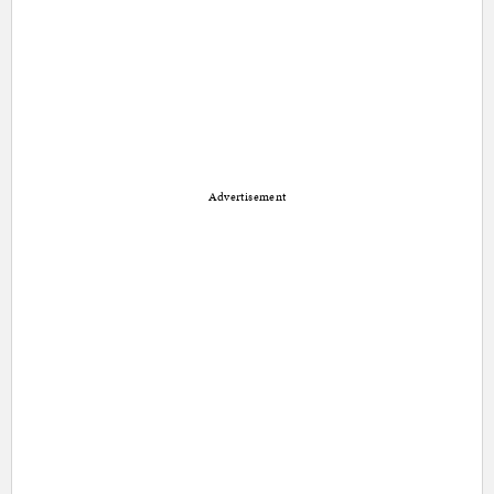
Advertisement