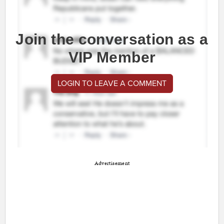
Join the conversation as a
VIP Member
LOGIN TO LEAVE A COMMENT
Advertisement