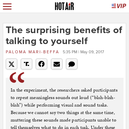
The surprising benefits of
talking to yourself
PALOMA MARI-BEFFA
5:35 PM | May 09, 2017
In the experiment, the researchers asked participants
to repeat meaningless sounds out loud (“blah-blah-
blah”) while performing visual and sound tasks.
Because we cannot say two things at the same time,
muttering these sounds made participants unable to
tell themselves what to do in each task. Under these