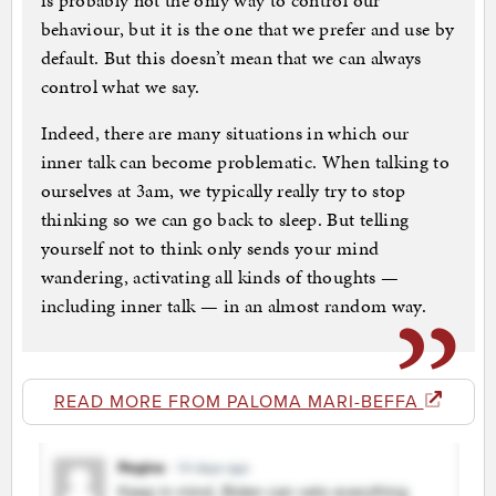
is probably not the only way to control our
behaviour, but it is the one that we prefer and use by
default. But this doesn’t mean that we can always
control what we say.
Indeed, there are many situations in which our
inner talk can become problematic. When talking to
ourselves at 3am, we typically really try to stop
thinking so we can go back to sleep. But telling
yourself not to think only sends your mind
wandering, activating all kinds of thoughts —
including inner talk — in an almost random way.
READ MORE FROM PALOMA MARI-BEFFA