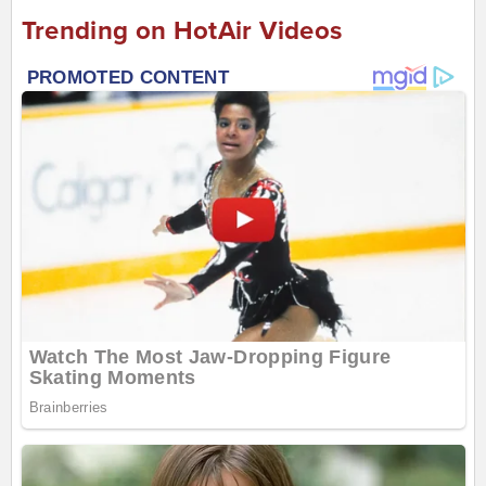
Trending on HotAir Videos