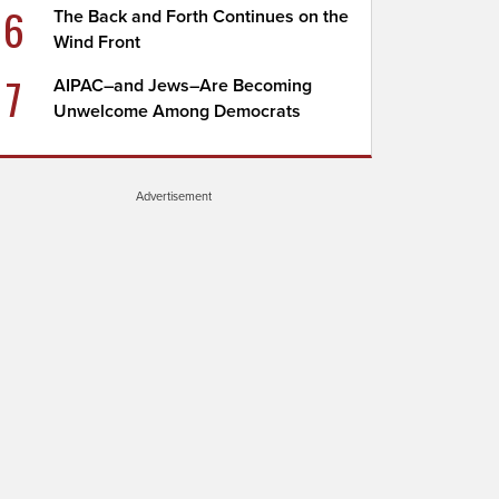
6
The Back and Forth Continues on the
Wind Front
7
AIPAC–and Jews–Are Becoming
Unwelcome Among Democrats
Advertisement