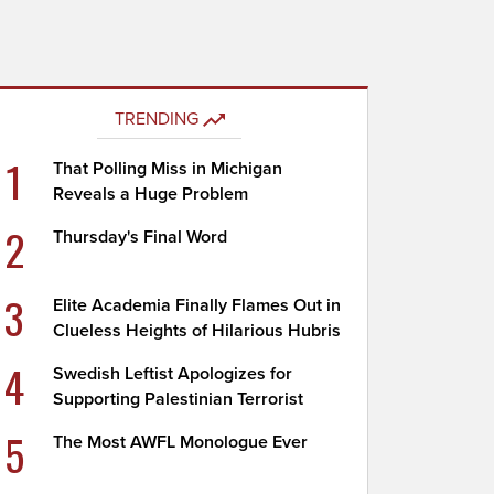
TRENDING
1
That Polling Miss in Michigan
Reveals a Huge Problem
2
Thursday's Final Word
3
Elite Academia Finally Flames Out in
Clueless Heights of Hilarious Hubris
4
Swedish Leftist Apologizes for
Supporting Palestinian Terrorist
5
The Most AWFL Monologue Ever