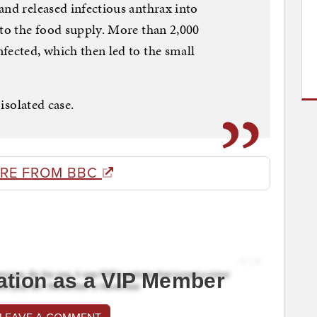
and released infectious anthrax into
nto the food supply. More than 2,000
fected, which then led to the small
 isolated case.
RE FROM BBC
ation as a VIP Member