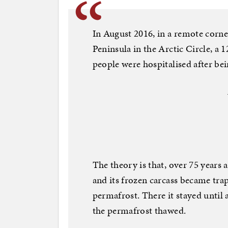
In August 2016, in a remote corne
Peninsula in the Arctic Circle, a 
people were hospitalised after bei
The theory is that, over 75 years 
and its frozen carcass became tra
permafrost. There it stayed until
the permafrost thawed.