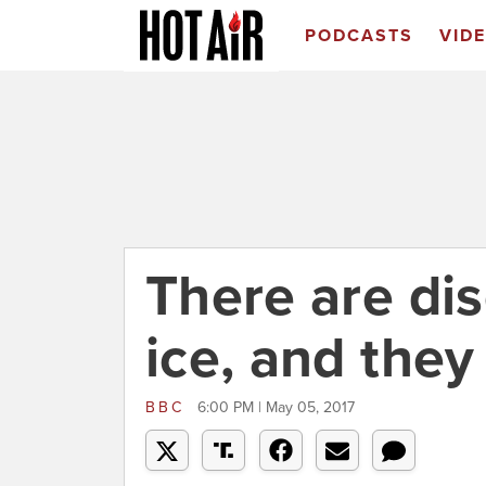
PODCASTS
VID
There are di
ice, and the
BBC
6:00 PM | May 05, 2017