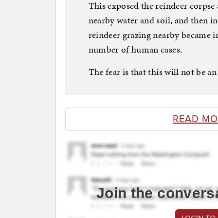
This exposed the reindeer corpse 
nearby water and soil, and then i
reindeer grazing nearby became in
number of human cases.
The fear is that this will not be an
READ MO
Join the convers