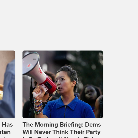
t Has
The Morning Briefing: Dems
aten
Will Never Think Their Party