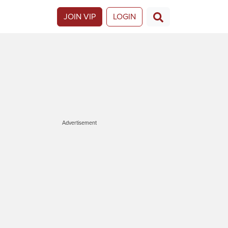
JOIN VIP
LOGIN
Advertisement