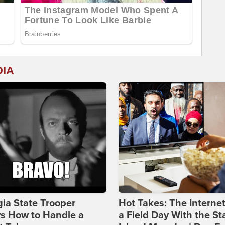
DIA
ia State Trooper
Hot Takes: The Interne
s How to Handle a
a Field Day With the St