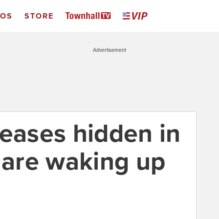
EOS
STORE
Advertisement
seases hidden in
y are waking up