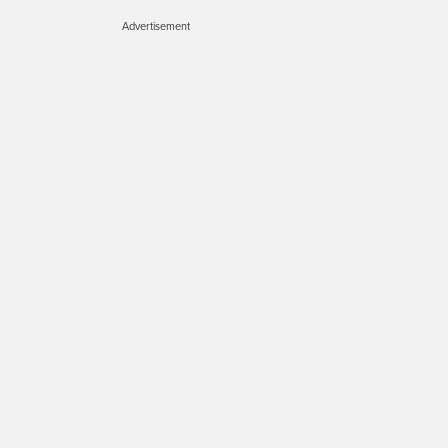
Advertisement