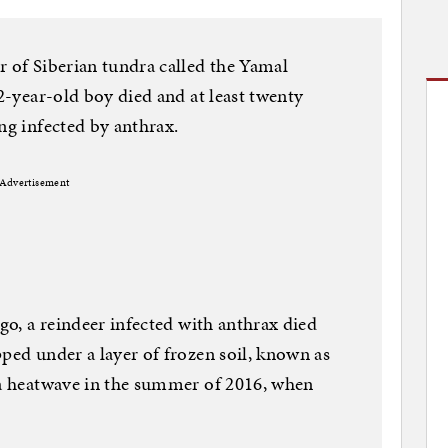
r of Siberian tundra called the Yamal
12-year-old boy died and at least twenty
ng infected by anthrax.
Advertisement
ago, a reindeer infected with anthrax died
pped under a layer of frozen soil, known as
 a heatwave in the summer of 2016, when