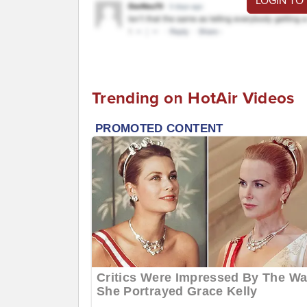
LOGIN TO
Trending on HotAir Videos