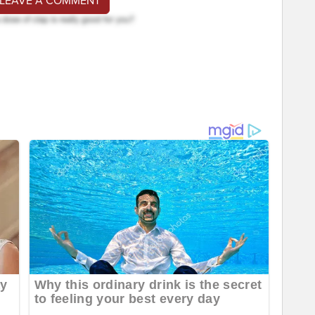
 LEAVE A COMMENT