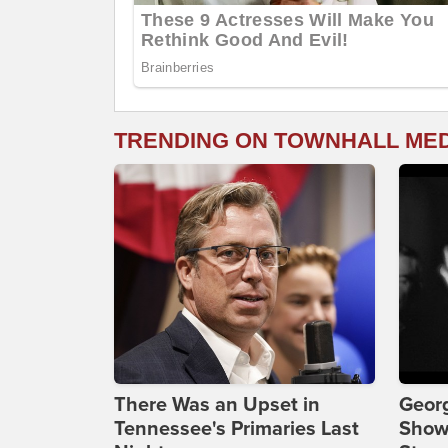
TRENDING ON TOWNHALL ME
There Was an Upset in
Georg
Tennessee's Primaries Last
Show