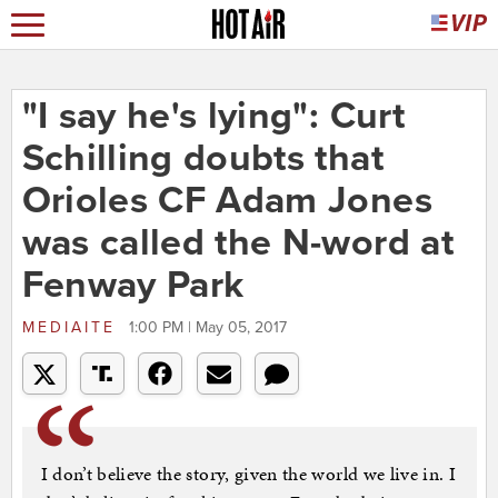
"I say he's lying": Curt
Schilling doubts that
Orioles CF Adam Jones
was called the N-word at
Fenway Park
MEDIAITE
1:00 PM | May 05, 2017
I don’t believe the story, given the world we live in. I