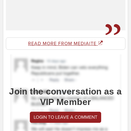
READ MORE FROM MEDIAITE
Join the conversation as a
VIP Member
LOGIN TO LEAVE A COMMENT