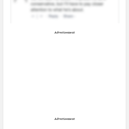
Advertisement
Advertisement