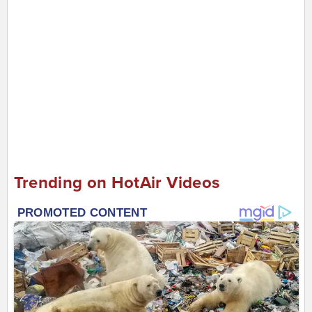
Trending on HotAir Videos