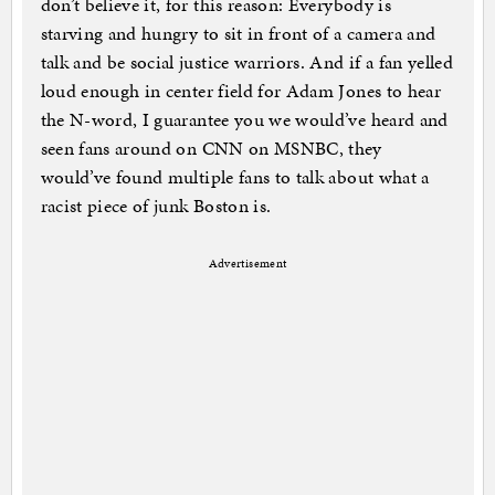
don’t believe it, for this reason: Everybody is
starving and hungry to sit in front of a camera and
talk and be social justice warriors. And if a fan yelled
loud enough in center field for Adam Jones to hear
the N-word, I guarantee you we would’ve heard and
seen fans around on CNN on MSNBC, they
would’ve found multiple fans to talk about what a
racist piece of junk Boston is.
Advertisement