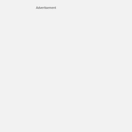
Advertisement