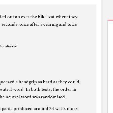
rried out an exercise bike test where they
0 seconds, once after swearing and once
Advertisement
squeezed a handgrip as hard as they could,
eutral word. In both tests, the order in
 the neutral word was randomised.
icipants produced around 24 watts more