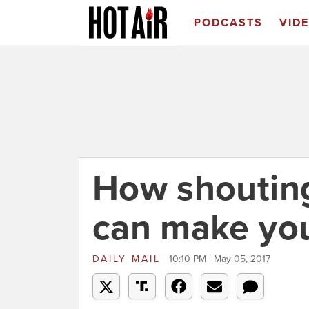
PODCASTS
VID
How shoutin
can make you
DAILY MAIL
10:10 PM | May 05, 2017