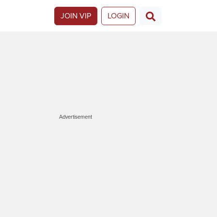
JOIN VIP
LOGIN
Advertisement