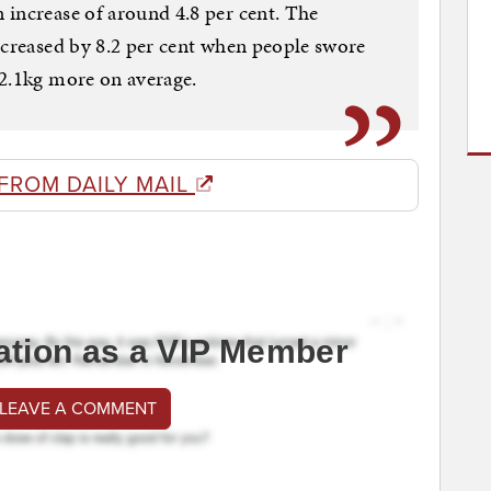
increase of around 4.8 per cent. The
ncreased by 8.2 per cent when people swore
 2.1kg more on average.
FROM DAILY MAIL
ation as a VIP Member
 LEAVE A COMMENT