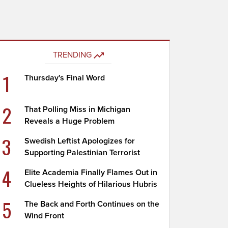
TRENDING
1
Thursday's Final Word
2
That Polling Miss in Michigan
Reveals a Huge Problem
3
Swedish Leftist Apologizes for
Supporting Palestinian Terrorist
4
Elite Academia Finally Flames Out in
Clueless Heights of Hilarious Hubris
5
The Back and Forth Continues on the
Wind Front