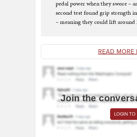
pedal power when they swore – an 
second test found grip strength i
– meaning they could lift around
READ MORE 
Join the convers
LOGIN TO