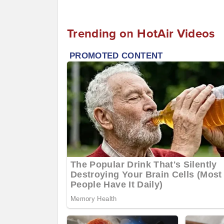
Trending on HotAir Videos