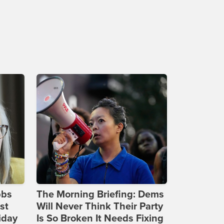
bbs
The Morning Briefing: Dems
st
Will Never Think Their Party
iday
Is So Broken It Needs Fixing