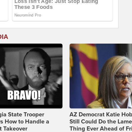
DIA
ia State Trooper
AZ Democrat Katie Ho
s How to Handle a
Still Could Do the Lame
t Takeover
Thing Ever Ahead of Fr