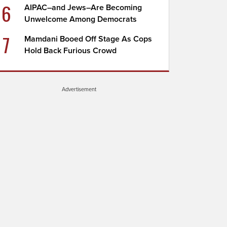
6
AIPAC–and Jews–Are Becoming
Unwelcome Among Democrats
7
Mamdani Booed Off Stage As Cops
Hold Back Furious Crowd
Advertisement