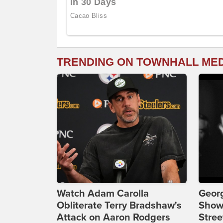
TRENDING ON TOWNHALL ME
Watch Adam Carolla
Georg
Obliterate Terry Bradshaw's
Show
Attack on Aaron Rodgers
Stree