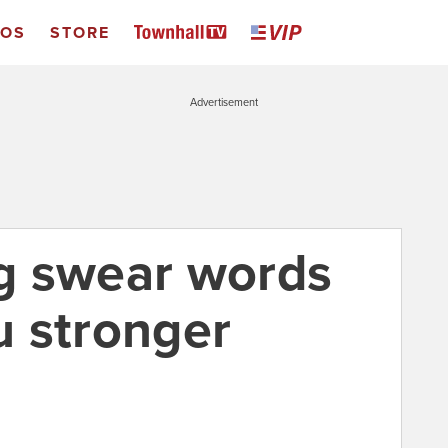
EOS
STORE
Advertisement
g swear words
 stronger