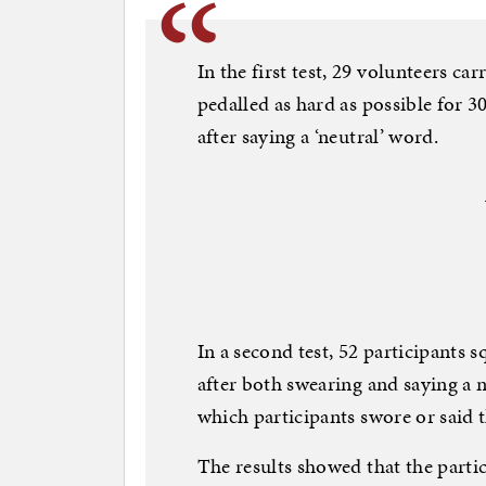
In the first test, 29 volunteers ca
pedalled as hard as possible for 3
after saying a ‘neutral’ word.
In a second test, 52 participants 
after both swearing and saying a n
which participants swore or said
The results showed that the part